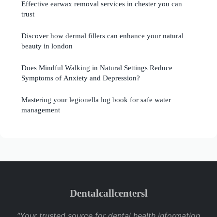
Effective earwax removal services in chester you can
trust
Discover how dermal fillers can enhance your natural
beauty in london
Does Mindful Walking in Natural Settings Reduce
Symptoms of Anxiety and Depression?
Mastering your legionella log book for safe water
management
Dentalcallcentersl
“Your trusted source for dental health information