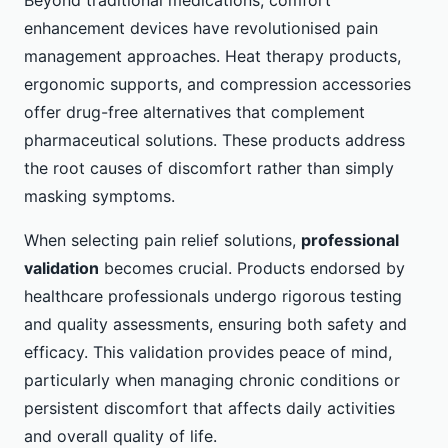
enhancement devices have revolutionised pain
management approaches. Heat therapy products,
ergonomic supports, and compression accessories
offer drug-free alternatives that complement
pharmaceutical solutions. These products address
the root causes of discomfort rather than simply
masking symptoms.
When selecting pain relief solutions,
professional
validation
becomes crucial. Products endorsed by
healthcare professionals undergo rigorous testing
and quality assessments, ensuring both safety and
efficacy. This validation provides peace of mind,
particularly when managing chronic conditions or
persistent discomfort that affects daily activities
and overall quality of life.