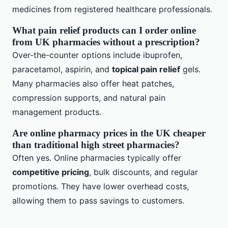
medicines from registered healthcare professionals.
What pain relief products can I order online
from UK pharmacies without a prescription?
Over-the-counter options include ibuprofen,
paracetamol, aspirin, and
topical pain relief
gels.
Many pharmacies also offer heat patches,
compression supports, and natural pain
management products.
Are online pharmacy prices in the UK cheaper
than traditional high street pharmacies?
Often yes. Online pharmacies typically offer
competitive pricing
, bulk discounts, and regular
promotions. They have lower overhead costs,
allowing them to pass savings to customers.