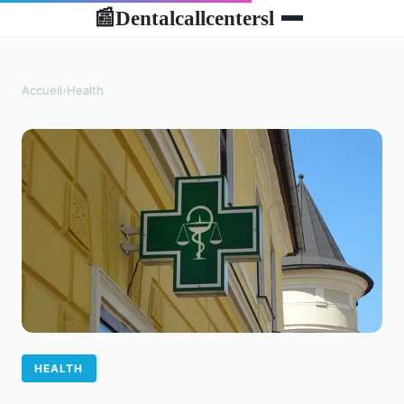
Dentalcallcentersl
📰
Accueil
›
Health
HEALTH