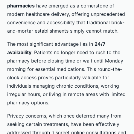
pharmacies
have emerged as a cornerstone of
modern healthcare delivery, offering unprecedented
convenience and accessibility that traditional brick-
and-mortar establishments simply cannot match.
The most significant advantage lies in
24/7
availability
. Patients no longer need to rush to the
pharmacy before closing time or wait until Monday
morning for essential medications. This round-the-
clock access proves particularly valuable for
individuals managing chronic conditions, working
irregular hours, or living in remote areas with limited
pharmacy options.
Privacy concerns, which once deterred many from
seeking certain treatments, have been effectively
addressed through discreet online consultations and