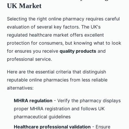
UK Market
Selecting the right online pharmacy requires careful
evaluation of several key factors. The UK's
regulated healthcare market offers excellent
protection for consumers, but knowing what to look
for ensures you receive
quality products
and
professional service.
Here are the essential criteria that distinguish
reputable online pharmacies from less reliable
alternatives:
MHRA regulation
- Verify the pharmacy displays
proper MHRA registration and follows UK
pharmaceutical guidelines
Healthcare professional validation
- Ensure