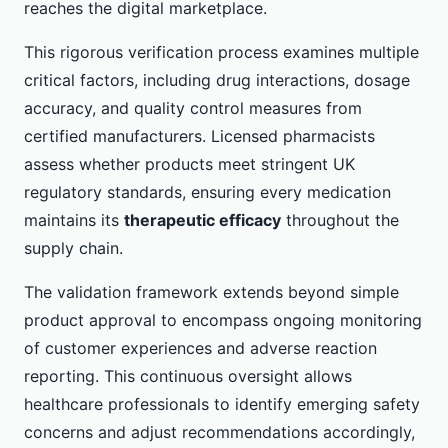
reaches the digital marketplace.
This rigorous verification process examines multiple
critical factors, including drug interactions, dosage
accuracy, and quality control measures from
certified manufacturers. Licensed pharmacists
assess whether products meet stringent UK
regulatory standards, ensuring every medication
maintains its
therapeutic efficacy
throughout the
supply chain.
The validation framework extends beyond simple
product approval to encompass ongoing monitoring
of customer experiences and adverse reaction
reporting. This continuous oversight allows
healthcare professionals to identify emerging safety
concerns and adjust recommendations accordingly,