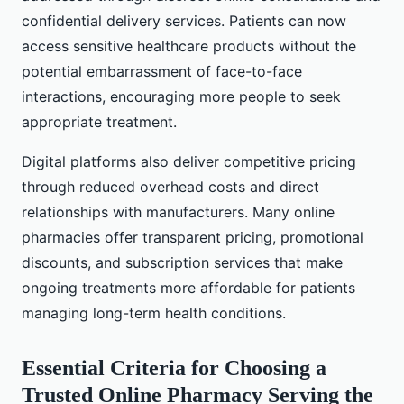
confidential delivery services. Patients can now
access sensitive healthcare products without the
potential embarrassment of face-to-face
interactions, encouraging more people to seek
appropriate treatment.
Digital platforms also deliver competitive pricing
through reduced overhead costs and direct
relationships with manufacturers. Many online
pharmacies offer transparent pricing, promotional
discounts, and subscription services that make
ongoing treatments more affordable for patients
managing long-term health conditions.
Essential Criteria for Choosing a
Trusted Online Pharmacy Serving the