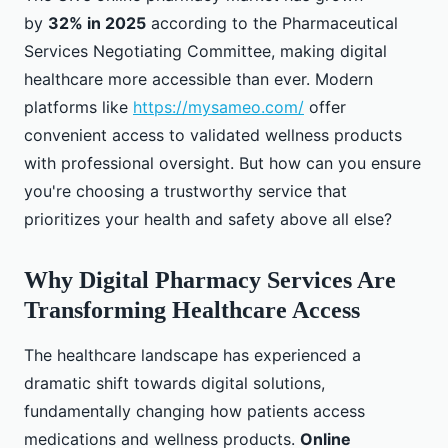
by
32% in 2025
according to the Pharmaceutical
Services Negotiating Committee, making digital
healthcare more accessible than ever. Modern
platforms like
https://mysameo.com/
offer
convenient access to validated wellness products
with professional oversight. But how can you ensure
you're choosing a trustworthy service that
prioritizes your health and safety above all else?
Why Digital Pharmacy Services Are
Transforming Healthcare Access
The healthcare landscape has experienced a
dramatic shift towards digital solutions,
fundamentally changing how patients access
medications and wellness products.
Online