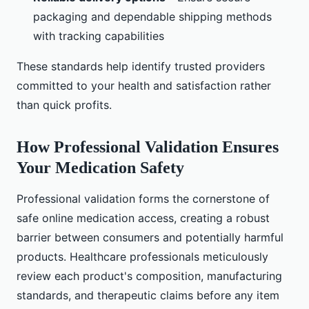
packaging and dependable shipping methods
with tracking capabilities
These standards help identify trusted providers
committed to your health and satisfaction rather
than quick profits.
How Professional Validation Ensures
Your Medication Safety
Professional validation forms the cornerstone of
safe online medication access, creating a robust
barrier between consumers and potentially harmful
products. Healthcare professionals meticulously
review each product's composition, manufacturing
standards, and therapeutic claims before any item