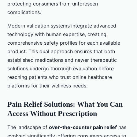
protecting consumers from unforeseen
complications.
Modern validation systems integrate advanced
technology with human expertise, creating
comprehensive safety profiles for each available
product. This dual approach ensures that both
established medications and newer therapeutic
solutions undergo thorough evaluation before
reaching patients who trust online healthcare
platforms for their wellness needs.
Pain Relief Solutions: What You Can
Access Without Prescription
The landscape of
over-the-counter pain relief
has
evolved significantly, offering consumers access to