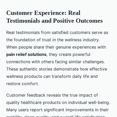
Customer Experience: Real
Testimonials and Positive Outcomes
Real testimonials from satisfied customers serve as
the foundation of trust in the wellness industry.
When people share their genuine experiences with
pain relief solutions
, they create powerful
connections with others facing similar challenges.
These authentic stories demonstrate how effective
wellness products can transform daily life and
restore comfort.
Customer feedback reveals the true impact of
quality healthcare products on individual well-being.
Many users report significant improvements in their
mobility, sleep quality, and overall life satisfaction