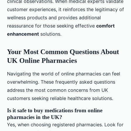
clinical observations. When medical experts validate
customer experiences, it reinforces the legitimacy of
wellness products and provides additional
reassurance for those seeking effective
comfort
enhancement
solutions.
Your Most Common Questions About
UK Online Pharmacies
Navigating the world of online pharmacies can feel
overwhelming. These frequently asked questions
address the most common concerns from UK
customers seeking reliable healthcare solutions.
Is it safe to buy medications from online
pharmacies in the UK?
Yes, when choosing registered pharmacies. Look for