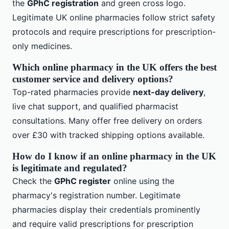
the
GPhC registration
and green cross logo.
Legitimate UK online pharmacies follow strict safety
protocols and require prescriptions for prescription-
only medicines.
Which online pharmacy in the UK offers the best
customer service and delivery options?
Top-rated pharmacies provide
next-day delivery
,
live chat support, and qualified pharmacist
consultations. Many offer free delivery on orders
over £30 with tracked shipping options available.
How do I know if an online pharmacy in the UK
is legitimate and regulated?
Check the
GPhC register
online using the
pharmacy's registration number. Legitimate
pharmacies display their credentials prominently
and require valid prescriptions for prescription