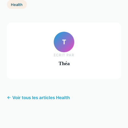
Health
T
ECRIT PAR
Théa
← Voir tous les articles Health