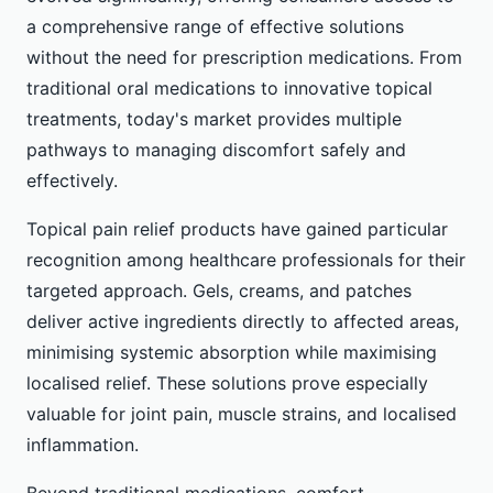
a comprehensive range of effective solutions
without the need for prescription medications. From
traditional oral medications to innovative topical
treatments, today's market provides multiple
pathways to managing discomfort safely and
effectively.
Topical pain relief products have gained particular
recognition among healthcare professionals for their
targeted approach. Gels, creams, and patches
deliver active ingredients directly to affected areas,
minimising systemic absorption while maximising
localised relief. These solutions prove especially
valuable for joint pain, muscle strains, and localised
inflammation.
Beyond traditional medications, comfort