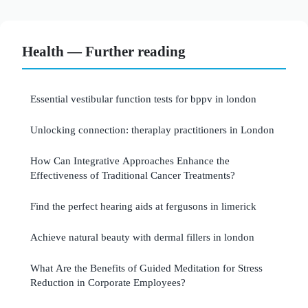
Health — Further reading
Essential vestibular function tests for bppv in london
Unlocking connection: theraplay practitioners in London
How Can Integrative Approaches Enhance the
Effectiveness of Traditional Cancer Treatments?
Find the perfect hearing aids at fergusons in limerick
Achieve natural beauty with dermal fillers in london
What Are the Benefits of Guided Meditation for Stress
Reduction in Corporate Employees?