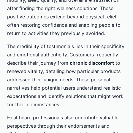
after finding the right wellness solutions. These
positive outcomes extend beyond physical relief,
often restoring confidence and enabling people to
return to activities they previously avoided.
The credibility of testimonials lies in their specificity
and emotional authenticity. Customers frequently
describe their journey from
chronic discomfort
to
renewed vitality, detailing how particular products
addressed their unique needs. These personal
narratives help potential users understand realistic
expectations and identify solutions that might work
for their circumstances.
Healthcare professionals also contribute valuable
perspectives through their endorsements and