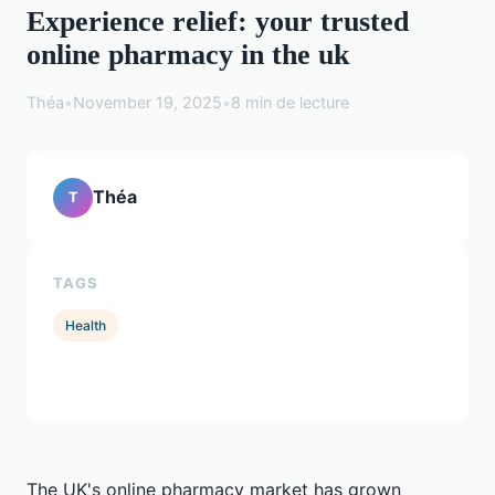
Experience relief: your trusted
online pharmacy in the uk
Théa
•
November 19, 2025
•
8 min de lecture
Théa
T
TAGS
Health
The UK's online pharmacy market has grown