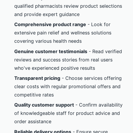
qualified pharmacists review product selections
and provide expert guidance
Comprehensive product range
- Look for
extensive pain relief and wellness solutions
covering various health needs
Genuine customer testimonials
- Read verified
reviews and success stories from real users
who've experienced positive results
Transparent pricing
- Choose services offering
clear costs with regular promotional offers and
competitive rates
Quality customer support
- Confirm availability
of knowledgeable staff for product advice and
order assistance
Reliable delivery options
- Ensure secure