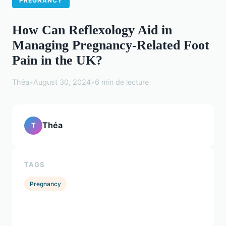
PREGNANCY
How Can Reflexology Aid in
Managing Pregnancy-Related Foot
Pain in the UK?
Théa
•
August 30, 2024
•
6 min de lecture
Théa
T
TAGS
Pregnancy