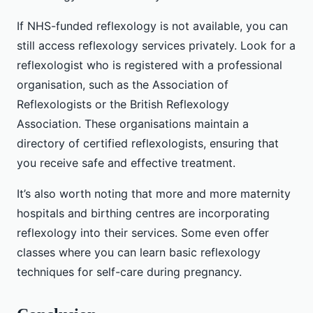
If NHS-funded reflexology is not available, you can
still access reflexology services privately. Look for a
reflexologist who is registered with a professional
organisation, such as the Association of
Reflexologists or the British Reflexology
Association. These organisations maintain a
directory of certified reflexologists, ensuring that
you receive safe and effective treatment.
It’s also worth noting that more and more maternity
hospitals and birthing centres are incorporating
reflexology into their services. Some even offer
classes where you can learn basic reflexology
techniques for self-care during pregnancy.