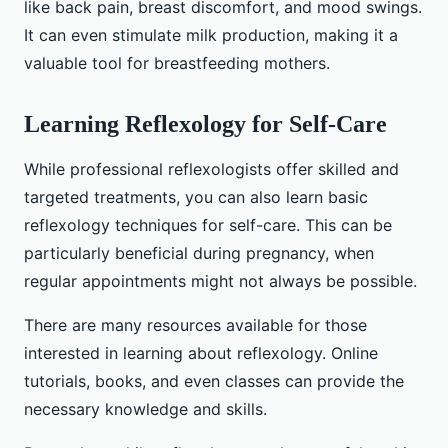
like back pain, breast discomfort, and mood swings.
It can even stimulate milk production, making it a
valuable tool for breastfeeding mothers.
Learning Reflexology for Self-Care
While professional reflexologists offer skilled and
targeted treatments, you can also learn basic
reflexology techniques for self-care. This can be
particularly beneficial during pregnancy, when
regular appointments might not always be possible.
There are many resources available for those
interested in learning about reflexology. Online
tutorials, books, and even classes can provide the
necessary knowledge and skills.