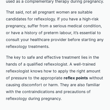
used as a complementary therapy during pregnancy.
That said, not all pregnant women are suitable
candidates for reflexology. If you have a high-risk
pregnancy, suffer from a serious medical condition,
or have a history of preterm labour, it’s essential to
consult your healthcare provider before starting any
reflexology treatments.
The key to safe and effective treatment lies in the
hands of a qualified reflexologist. A well-trained
reflexologist knows how to apply the right amount
of pressure to the appropriate
reflex points
without
causing discomfort or harm. They are also familiar
with the contraindications and precautions of
reflexology during pregnancy.