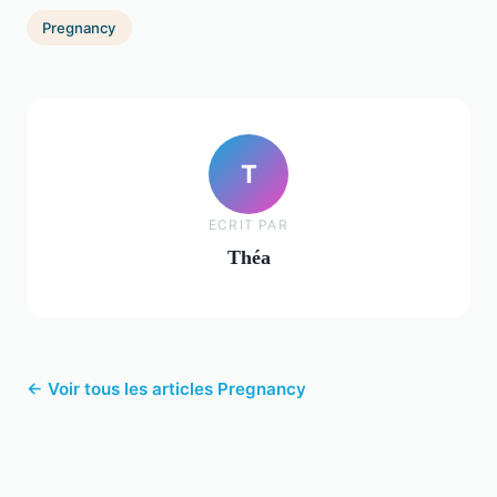
Pregnancy
T
ECRIT PAR
Théa
← Voir tous les articles Pregnancy