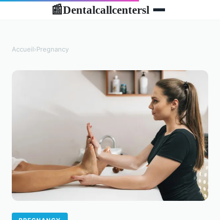
Dentalcallcentersl
📰
Accueil
›
Pregnancy