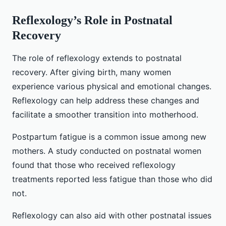
Reflexology’s Role in Postnatal
Recovery
The role of reflexology extends to postnatal
recovery. After giving birth, many women
experience various physical and emotional changes.
Reflexology can help address these changes and
facilitate a smoother transition into motherhood.
Postpartum fatigue is a common issue among new
mothers. A study conducted on postnatal women
found that those who received reflexology
treatments reported less fatigue than those who did
not.
Reflexology can also aid with other postnatal issues