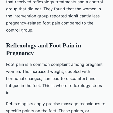
that received reflexology treatments and a control
group that did not. They found that the women in
the intervention group reported significantly less
pregnancy-related foot pain compared to the
control group.
Reflexology and Foot Pain in
Pregnancy
Foot pain is a common complaint among pregnant
women. The increased weight, coupled with
hormonal changes, can lead to discomfort and
fatigue in the feet. This is where reflexology steps
in.
Reflexologists apply precise massage techniques to
specific points on the feet. These points, or