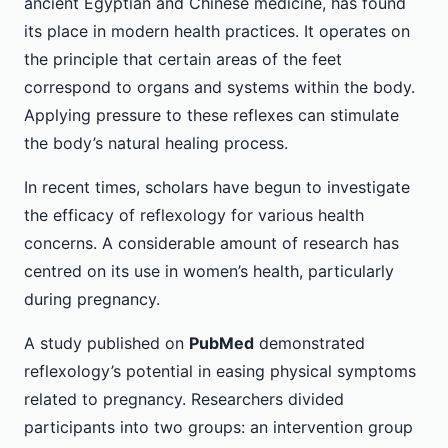
ancient Egyptian and Chinese medicine, has found
its place in modern health practices. It operates on
the principle that certain areas of the feet
correspond to organs and systems within the body.
Applying pressure to these reflexes can stimulate
the body’s natural healing process.
In recent times, scholars have begun to investigate
the efficacy of reflexology for various health
concerns. A considerable amount of research has
centred on its use in women’s health, particularly
during pregnancy.
A study published on
PubMed
demonstrated
reflexology’s potential in easing physical symptoms
related to pregnancy. Researchers divided
participants into two groups: an intervention group