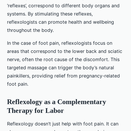
‘reflexes’, correspond to different body organs and
systems. By stimulating these reflexes,
reflexologists can promote health and wellbeing
throughout the body.
In the case of foot pain, reflexologists focus on
areas that correspond to the lower back and sciatic
nerve, often the root cause of the discomfort. This
targeted massage can trigger the body’s natural
painkillers, providing relief from pregnancy-related
foot pain.
Reflexology as a Complementary
Therapy for Labor
Reflexology doesn’t just help with foot pain. It can