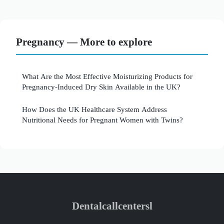
Pregnancy — More to explore
What Are the Most Effective Moisturizing Products for
Pregnancy-Induced Dry Skin Available in the UK?
How Does the UK Healthcare System Address
Nutritional Needs for Pregnant Women with Twins?
Dentalcallcentersl