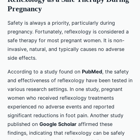
Pregnancy
Safety is always a priority, particularly during
pregnancy. Fortunately, reflexology is considered a
safe therapy for most pregnant women. It is non-
invasive, natural, and typically causes no adverse
side effects.
According to a study found on
PubMed
, the safety
and effectiveness of reflexology have been tested in
various research settings. In one study, pregnant
women who received reflexology treatments
experienced no adverse events and reported
significant reductions in foot pain. Another study
published on
Google Scholar
affirmed these
findings, indicating that reflexology can be safely