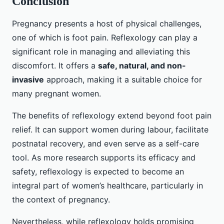
Conclusion
Pregnancy presents a host of physical challenges,
one of which is foot pain. Reflexology can play a
significant role in managing and alleviating this
discomfort. It offers a
safe, natural, and non-
invasive
approach, making it a suitable choice for
many pregnant women.
The benefits of reflexology extend beyond foot pain
relief. It can support women during labour, facilitate
postnatal recovery, and even serve as a self-care
tool. As more research supports its efficacy and
safety, reflexology is expected to become an
integral part of women’s healthcare, particularly in
the context of pregnancy.
Nevertheless, while reflexology holds promising