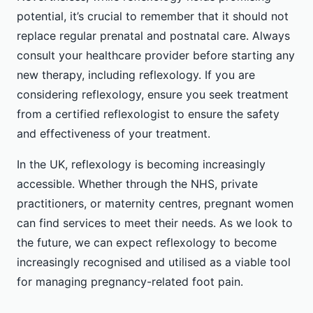
potential, it’s crucial to remember that it should not
replace regular prenatal and postnatal care. Always
consult your healthcare provider before starting any
new therapy, including reflexology. If you are
considering reflexology, ensure you seek treatment
from a certified reflexologist to ensure the safety
and effectiveness of your treatment.
In the UK, reflexology is becoming increasingly
accessible. Whether through the NHS, private
practitioners, or maternity centres, pregnant women
can find services to meet their needs. As we look to
the future, we can expect reflexology to become
increasingly recognised and utilised as a viable tool
for managing pregnancy-related foot pain.