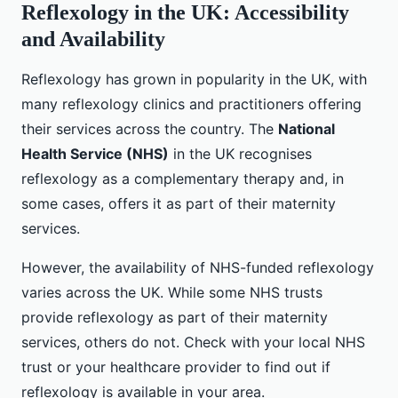
Reflexology in the UK: Accessibility
and Availability
Reflexology has grown in popularity in the UK, with
many reflexology clinics and practitioners offering
their services across the country. The
National
Health Service (NHS)
in the UK recognises
reflexology as a complementary therapy and, in
some cases, offers it as part of their maternity
services.
However, the availability of NHS-funded reflexology
varies across the UK. While some NHS trusts
provide reflexology as part of their maternity
services, others do not. Check with your local NHS
trust or your healthcare provider to find out if
reflexology is available in your area.