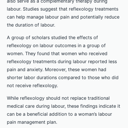
also serve as a complementary therapy during
labour. Studies suggest that reflexology treatments
can help manage labour pain and potentially reduce
the duration of labour.
A group of scholars studied the effects of
reflexology on labour outcomes in a group of
women. They found that women who received
reflexology treatments during labour reported less
pain and anxiety. Moreover, these women had
shorter labor durations compared to those who did
not receive reflexology.
While reflexology should not replace traditional
medical care during labour, these findings indicate it
can be a beneficial addition to a woman’s labour
pain management plan.