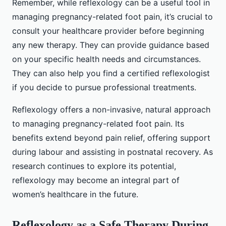
Remember, while reflexology can be a useful tool in
managing pregnancy-related foot pain, it’s crucial to
consult your healthcare provider before beginning
any new therapy. They can provide guidance based
on your specific health needs and circumstances.
They can also help you find a certified reflexologist
if you decide to pursue professional treatments.
Reflexology offers a non-invasive, natural approach
to managing pregnancy-related foot pain. Its
benefits extend beyond pain relief, offering support
during labour and assisting in postnatal recovery. As
research continues to explore its potential,
reflexology may become an integral part of
women’s healthcare in the future.
Reflexology as a Safe Therapy During