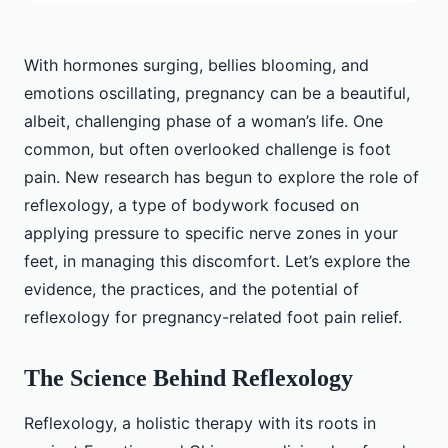
With hormones surging, bellies blooming, and
emotions oscillating, pregnancy can be a beautiful,
albeit, challenging phase of a woman’s life. One
common, but often overlooked challenge is foot
pain. New research has begun to explore the role of
reflexology, a type of bodywork focused on
applying pressure to specific nerve zones in your
feet, in managing this discomfort. Let’s explore the
evidence, the practices, and the potential of
reflexology for pregnancy-related foot pain relief.
The Science Behind Reflexology
Reflexology, a holistic therapy with its roots in