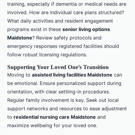
training, especially if dementia or medical needs are
involved. How are individual care plans structured?
What daily activities and resident engagement
programs exist in these
senior living options
Maidstone
? Review safety protocols and
emergency responses registered facilities should
follow robust licensing regulations.
Supporting Your Loved One’s Transition
Moving to
assisted living facilities Maidstone
can
be emotional. Ensure personalized support during
orientation, with clear settling-in procedures.
Regular family involvement is key. Seek out local
support networks and resources to ease adjustment
to
residential nursing care Maidstone
and
maximize wellbeing for your loved one.