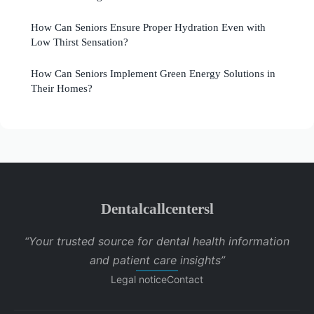
How Can Seniors Ensure Proper Hydration Even with
Low Thirst Sensation?
How Can Seniors Implement Green Energy Solutions in
Their Homes?
Dentalcallcentersl
“Your trusted source for dental health information
and patient care insights”
Legal notice
Contact