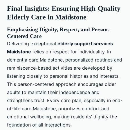
Final Insights: Ensuring High-Quality
Elderly Care in Maidstone
Emphasizing Dignity, Respect, and Person-
Centered Care
Delivering exceptional
elderly support services
Maidstone
relies on respect for individuality. In
dementia care Maidstone, personalized routines and
reminiscence-based activities are developed by
listening closely to personal histories and interests.
This person-centered approach encourages older
adults to maintain their independence and
strengthens trust. Every care plan, especially in end-
of-life care Maidstone, prioritizes comfort and
emotional wellbeing, making residents’ dignity the
foundation of all interactions.