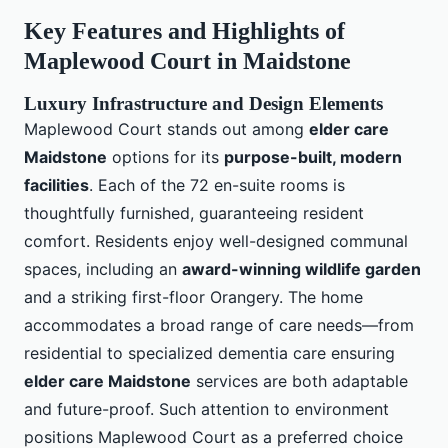
Key Features and Highlights of
Maplewood Court in Maidstone
Luxury Infrastructure and Design Elements
Maplewood Court stands out among
elder care
Maidstone
options for its
purpose-built, modern
facilities
. Each of the 72 en-suite rooms is
thoughtfully furnished, guaranteeing resident
comfort. Residents enjoy well-designed communal
spaces, including an
award-winning wildlife garden
and a striking first-floor Orangery. The home
accommodates a broad range of care needs—from
residential to specialized dementia care ensuring
elder care Maidstone
services are both adaptable
and future-proof. Such attention to environment
positions Maplewood Court as a preferred choice