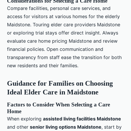
Considerations for Selecting a Care Home
Compare facilities, personal care services, and
access for visitors at various homes for the elderly
Maidstone. Touring elder care providers Maidstone
or exploring trial stays offer direct insight. Always
evaluate care home pricing Maidstone and review
financial policies. Open communication and
transparency from staff ease the transition for both
new residents and their families.
Guidance for Families on Choosing
Ideal Elder Care in Maidstone
Factors to Consider When Selecting a Care
Home
When exploring
assisted living facilities Maidstone
and other
senior living options Maidstone
, start by