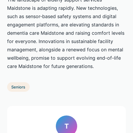
Maidstone is adapting rapidly. New technologies,
such as sensor-based safety systems and digital
engagement platforms, are elevating standards in
dementia care Maidstone and raising comfort levels
for everyone. Innovations in sustainable facility
management, alongside a renewed focus on mental
wellbeing, promise to support evolving end-of-life
care Maidstone for future generations.
Seniors
T