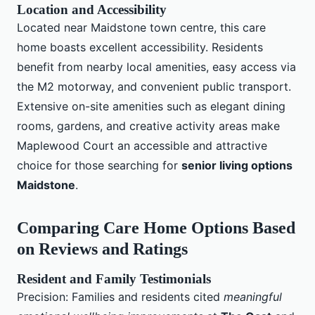
Location and Accessibility
Located near Maidstone town centre, this care
home boasts excellent accessibility. Residents
benefit from nearby local amenities, easy access via
the M2 motorway, and convenient public transport.
Extensive on-site amenities such as elegant dining
rooms, gardens, and creative activity areas make
Maplewood Court an accessible and attractive
choice for those searching for
senior living options
Maidstone
.
Comparing Care Home Options Based
on Reviews and Ratings
Resident and Family Testimonials
Precision: Families and residents cited
meaningful