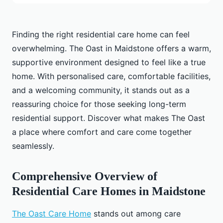
Finding the right residential care home can feel
overwhelming. The Oast in Maidstone offers a warm,
supportive environment designed to feel like a true
home. With personalised care, comfortable facilities,
and a welcoming community, it stands out as a
reassuring choice for those seeking long-term
residential support. Discover what makes The Oast
a place where comfort and care come together
seamlessly.
Comprehensive Overview of
Residential Care Homes in Maidstone
The Oast Care Home
stands out among care