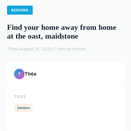
SENIORS
Find your home away from home
at the oast, maidstone
Théa
•
August 14, 2025
•
7 min de lecture
Théa
T
TAGS
Seniors