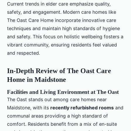
Current trends in elder care emphasize quality,
safety, and engagement. Modern care homes like
The Oast Care Home incorporate innovative care
techniques and maintain high standards of hygiene
and safety. This focus on holistic wellbeing fosters a
vibrant community, ensuring residents feel valued
and respected.
In-Depth Review of The Oast Care
Home in Maidstone
Facilities and Living Environment at The Oast
The Oast stands out among care homes near
Maidstone, with its
recently refurbished rooms
and
communal areas providing a high standard of
comfort. Residents benefit from a mix of en-suite