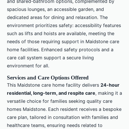
and shared-bathroom options, complemented by
spacious lounges, an accessible garden, and
dedicated areas for dining and relaxation. The
environment prioritizes safety: accessibility features
such as lifts and hoists are available, meeting the
needs of those requiring support in Maidstone care
home facilities. Enhanced safety protocols and a
care call system support a secure living
environment for all.
Services and Care Options Offered
This Maidstone care home facility delivers
24-hour
residential, long-term, and respite care
, making it a
versatile choice for families seeking quality care
homes Maidstone. Each resident receives a bespoke
care plan, tailored in consultation with families and
healthcare teams, ensuring needs related to