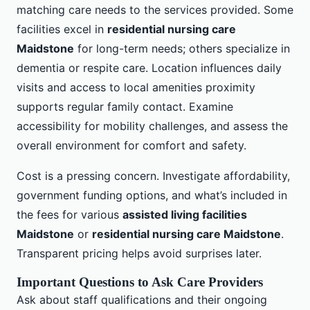
matching care needs to the services provided. Some
facilities excel in
residential nursing care
Maidstone
for long-term needs; others specialize in
dementia or respite care. Location influences daily
visits and access to local amenities proximity
supports regular family contact. Examine
accessibility for mobility challenges, and assess the
overall environment for comfort and safety.
Cost is a pressing concern. Investigate affordability,
government funding options, and what’s included in
the fees for various
assisted living facilities
Maidstone
or
residential nursing care Maidstone
.
Transparent pricing helps avoid surprises later.
Important Questions to Ask Care Providers
Ask about staff qualifications and their ongoing