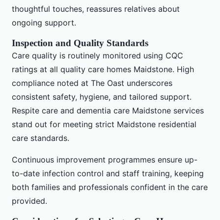
thoughtful touches, reassures relatives about
ongoing support.
Inspection and Quality Standards
Care quality is routinely monitored using CQC
ratings at all quality care homes Maidstone. High
compliance noted at The Oast underscores
consistent safety, hygiene, and tailored support.
Respite care and dementia care Maidstone services
stand out for meeting strict Maidstone residential
care standards.
Continuous improvement programmes ensure up-
to-date infection control and staff training, keeping
both families and professionals confident in the care
provided.