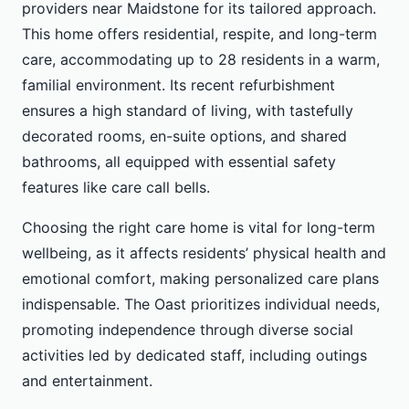
providers near Maidstone for its tailored approach.
This home offers residential, respite, and long-term
care, accommodating up to 28 residents in a warm,
familial environment. Its recent refurbishment
ensures a high standard of living, with tastefully
decorated rooms, en-suite options, and shared
bathrooms, all equipped with essential safety
features like care call bells.
Choosing the right care home is vital for long-term
wellbeing, as it affects residents’ physical health and
emotional comfort, making personalized care plans
indispensable. The Oast prioritizes individual needs,
promoting independence through diverse social
activities led by dedicated staff, including outings
and entertainment.