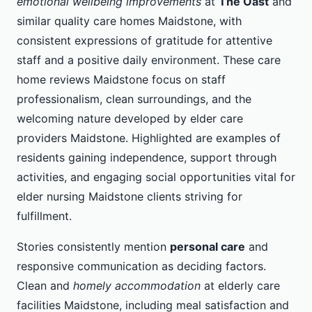
emotional wellbeing improvements
at
The Oast
and
similar quality care homes Maidstone, with
consistent expressions of gratitude for attentive
staff and a positive daily environment. These care
home reviews Maidstone focus on staff
professionalism, clean surroundings, and the
welcoming nature developed by elder care
providers Maidstone. Highlighted are examples of
residents gaining independence, support through
activities, and engaging social opportunities vital for
elder nursing Maidstone clients striving for
fulfillment.
Stories consistently mention
personal care
and
responsive communication as deciding factors.
Clean and
homely accommodation
at elderly care
facilities Maidstone, including meal satisfaction and