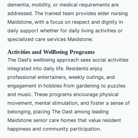
dementia, mobility, or medical requirements are
addressed. The trained team provides elder nursing
Maidstone, with a focus on respect and dignity in
daily support whether for daily living activities or
specialized care services Maidstone.
Activities and Wellbeing Programs
The Oast’s wellbeing approach sees social activities
integrated into daily life. Residents enjoy
professional entertainers, weekly outings, and
engagement in hobbies from gardening to puzzles
and music. These programs encourage physical
movement, mental stimulation, and foster a sense of
belonging, placing The Oast among leading
Maidstone senior care homes that value resident
happiness and community participation.