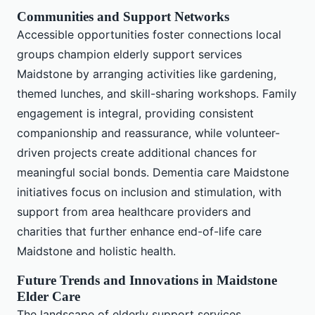
Communities and Support Networks
Accessible opportunities foster connections local
groups champion elderly support services
Maidstone by arranging activities like gardening,
themed lunches, and skill-sharing workshops. Family
engagement is integral, providing consistent
companionship and reassurance, while volunteer-
driven projects create additional chances for
meaningful social bonds. Dementia care Maidstone
initiatives focus on inclusion and stimulation, with
support from area healthcare providers and
charities that further enhance end-of-life care
Maidstone and holistic health.
Future Trends and Innovations in Maidstone
Elder Care
The landscape of elderly support services