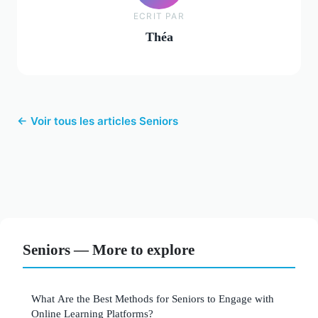
ECRIT PAR
Théa
← Voir tous les articles Seniors
Seniors — More to explore
What Are the Best Methods for Seniors to Engage with
Online Learning Platforms?