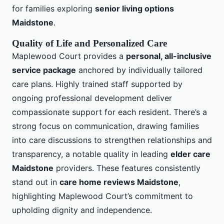
for families exploring
senior living options
Maidstone
.
Quality of Life and Personalized Care
Maplewood Court provides a
personal, all-inclusive
service package
anchored by individually tailored
care plans. Highly trained staff supported by
ongoing professional development deliver
compassionate support for each resident. There’s a
strong focus on communication, drawing families
into care discussions to strengthen relationships and
transparency, a notable quality in leading
elder care
Maidstone
providers. These features consistently
stand out in
care home reviews Maidstone
,
highlighting Maplewood Court’s commitment to
upholding dignity and independence.