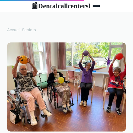
Dentalcallcentersl
📰
Accueil
›
Seniors