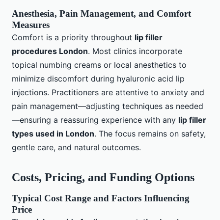
Anesthesia, Pain Management, and Comfort
Measures
Comfort is a priority throughout
lip filler
procedures London
. Most clinics incorporate
topical numbing creams or local anesthetics to
minimize discomfort during hyaluronic acid lip
injections. Practitioners are attentive to anxiety and
pain management—adjusting techniques as needed
—ensuring a reassuring experience with any
lip filler
types used in London
. The focus remains on safety,
gentle care, and natural outcomes.
Costs, Pricing, and Funding Options
Typical Cost Range and Factors Influencing
Price