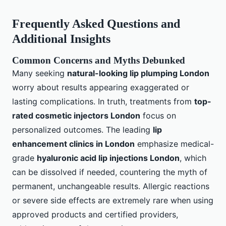
Frequently Asked Questions and
Additional Insights
Common Concerns and Myths Debunked
Many seeking
natural-looking lip plumping London
worry about results appearing exaggerated or
lasting complications. In truth, treatments from
top-
rated cosmetic injectors London
focus on
personalized outcomes. The leading
lip
enhancement clinics in London
emphasize medical-
grade
hyaluronic acid lip injections London
, which
can be dissolved if needed, countering the myth of
permanent, unchangeable results. Allergic reactions
or severe side effects are extremely rare when using
approved products and certified providers,