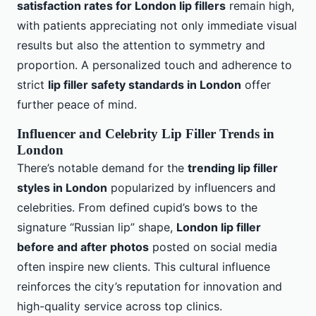
satisfaction rates for London lip fillers
remain high,
with patients appreciating not only immediate visual
results but also the attention to symmetry and
proportion. A personalized touch and adherence to
strict
lip filler safety standards in London
offer
further peace of mind.
Influencer and Celebrity Lip Filler Trends in
London
There’s notable demand for the
trending lip filler
styles in London
popularized by influencers and
celebrities. From defined cupid’s bows to the
signature “Russian lip” shape,
London lip filler
before and after photos
posted on social media
often inspire new clients. This cultural influence
reinforces the city’s reputation for innovation and
high-quality service across top clinics.