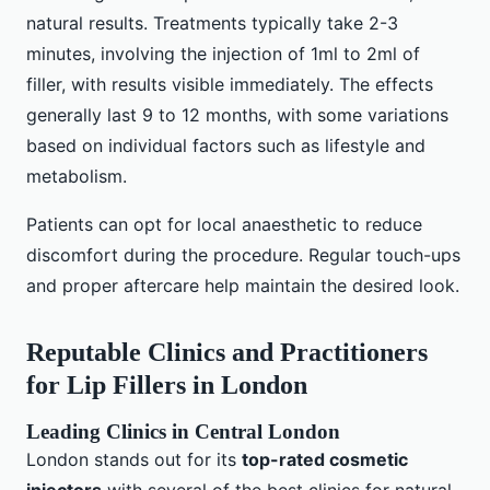
natural results. Treatments typically take 2-3
minutes, involving the injection of 1ml to 2ml of
filler, with results visible immediately. The effects
generally last 9 to 12 months, with some variations
based on individual factors such as lifestyle and
metabolism.
Patients can opt for local anaesthetic to reduce
discomfort during the procedure. Regular touch-ups
and proper aftercare help maintain the desired look.
Reputable Clinics and Practitioners
for Lip Fillers in London
Leading Clinics in Central London
London stands out for its
top-rated cosmetic