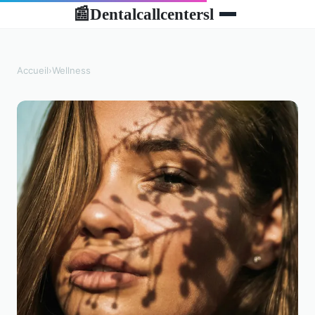
Dentalcallcentersl
📰
Accueil
›
Wellness