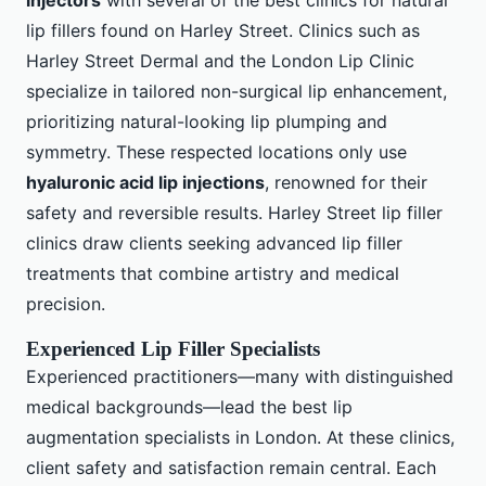
injectors
with several of the best clinics for natural
lip fillers found on Harley Street. Clinics such as
Harley Street Dermal and the London Lip Clinic
specialize in tailored non-surgical lip enhancement,
prioritizing natural-looking lip plumping and
symmetry. These respected locations only use
hyaluronic acid lip injections
, renowned for their
safety and reversible results. Harley Street lip filler
clinics draw clients seeking advanced lip filler
treatments that combine artistry and medical
precision.
Experienced Lip Filler Specialists
Experienced practitioners—many with distinguished
medical backgrounds—lead the best lip
augmentation specialists in London. At these clinics,
client safety and satisfaction remain central. Each