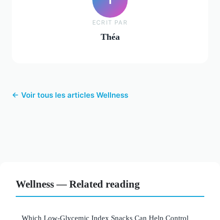
ECRIT PAR
Théa
← Voir tous les articles Wellness
Wellness — Related reading
Which Low-Glycemic Index Snacks Can Help Control