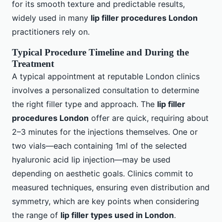
for its smooth texture and predictable results,
widely used in many
lip filler procedures London
practitioners rely on.
Typical Procedure Timeline and During the
Treatment
A typical appointment at reputable London clinics
involves a personalized consultation to determine
the right filler type and approach. The
lip filler
procedures London
offer are quick, requiring about
2–3 minutes for the injections themselves. One or
two vials—each containing 1ml of the selected
hyaluronic acid lip injection—may be used
depending on aesthetic goals. Clinics commit to
measured techniques, ensuring even distribution and
symmetry, which are key points when considering
the range of
lip filler types used in London
.