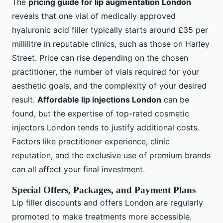
The
pricing guide for lip augmentation London
reveals that one vial of medically approved
hyaluronic acid filler typically starts around £35 per
millilitre in reputable clinics, such as those on Harley
Street. Price can rise depending on the chosen
practitioner, the number of vials required for your
aesthetic goals, and the complexity of your desired
result.
Affordable lip injections London
can be
found, but the expertise of top-rated cosmetic
injectors London tends to justify additional costs.
Factors like practitioner experience, clinic
reputation, and the exclusive use of premium brands
can all affect your final investment.
Special Offers, Packages, and Payment Plans
Lip filler discounts and offers London are regularly
promoted to make treatments more accessible.