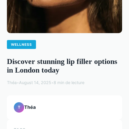
WELLNESS
Discover stunning lip filler options
in London today
Théa
•
August 14, 2025
•
8 min de lecture
Théa
T