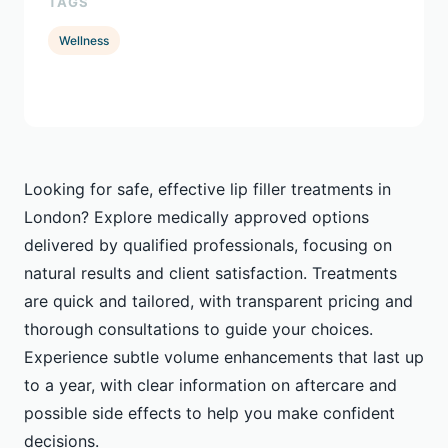
TAGS
Wellness
Looking for safe, effective lip filler treatments in
London? Explore medically approved options
delivered by qualified professionals, focusing on
natural results and client satisfaction. Treatments
are quick and tailored, with transparent pricing and
thorough consultations to guide your choices.
Experience subtle volume enhancements that last up
to a year, with clear information on aftercare and
possible side effects to help you make confident
decisions.