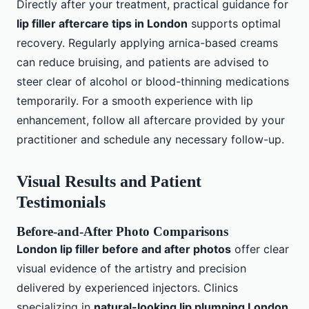
Directly after your treatment, practical guidance for
lip filler aftercare tips in London
supports optimal
recovery. Regularly applying arnica-based creams
can reduce bruising, and patients are advised to
steer clear of alcohol or blood-thinning medications
temporarily. For a smooth experience with lip
enhancement, follow all aftercare provided by your
practitioner and schedule any necessary follow-up.
Visual Results and Patient
Testimonials
Before-and-After Photo Comparisons
London lip filler before and after photos
offer clear
visual evidence of the artistry and precision
delivered by experienced injectors. Clinics
specializing in
natural-looking lip plumping London