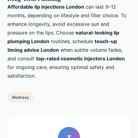
Affordable lip injections London
can last 9–12
months, depending on lifestyle and filler choice. To
enhance longevity, avoid excessive sun and
pressure on the lips. Choose
natural-looking lip
plumping London
routines, schedule
touch-up
timing advice London
when subtle volume fades,
and consult
top-rated cosmetic injectors London
for ongoing care, ensuring optimal safety and
satisfaction.
Wellness
T