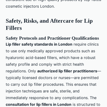
cosmetic injectors London.
Safety, Risks, and Aftercare for Lip
Fillers
Safety Protocols and Practitioner Qualifications
Lip filler safety standards in London
require clinics
to use only medically approved products such as
hyaluronic acid-based fillers, which have a robust
safety profile and comply with strict health
regulations. Only
authorized lip filler practitioners
—
typically licensed doctors or nurses—are permitted
to carry out lip filler procedures. This ensures that
injection techniques are safe, sterile, and
immediately responsive to any complications. The
consultation for lip fillers in London
is structured to