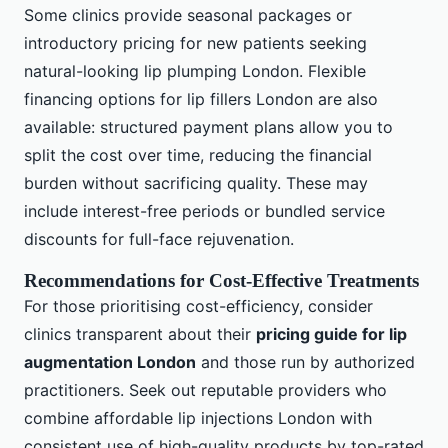
Some clinics provide seasonal packages or
introductory pricing for new patients seeking
natural-looking lip plumping London. Flexible
financing options for lip fillers London are also
available: structured payment plans allow you to
split the cost over time, reducing the financial
burden without sacrificing quality. These may
include interest-free periods or bundled service
discounts for full-face rejuvenation.
Recommendations for Cost-Effective Treatments
For those prioritising cost-efficiency, consider
clinics transparent about their
pricing guide for lip
augmentation London
and those run by authorized
practitioners. Seek out reputable providers who
combine affordable lip injections London with
consistent use of high-quality products by top-rated