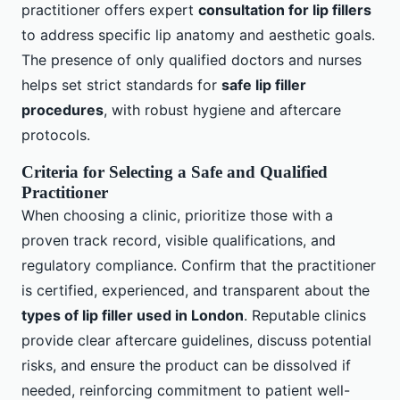
practitioner offers expert
consultation for lip fillers
to address specific lip anatomy and aesthetic goals.
The presence of only qualified doctors and nurses
helps set strict standards for
safe lip filler
procedures
, with robust hygiene and aftercare
protocols.
Criteria for Selecting a Safe and Qualified
Practitioner
When choosing a clinic, prioritize those with a
proven track record, visible qualifications, and
regulatory compliance. Confirm that the practitioner
is certified, experienced, and transparent about the
types of lip filler used in London
. Reputable clinics
provide clear aftercare guidelines, discuss potential
risks, and ensure the product can be dissolved if
needed, reinforcing commitment to patient well-