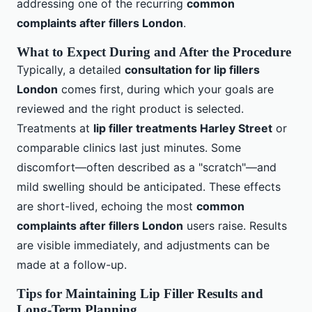
addressing one of the recurring
common
complaints after fillers London
.
What to Expect During and After the Procedure
Typically, a detailed
consultation for lip fillers
London
comes first, during which your goals are
reviewed and the right product is selected.
Treatments at
lip filler treatments Harley Street
or
comparable clinics last just minutes. Some
discomfort—often described as a "scratch"—and
mild swelling should be anticipated. These effects
are short-lived, echoing the most
common
complaints after fillers London
users raise. Results
are visible immediately, and adjustments can be
made at a follow-up.
Tips for Maintaining Lip Filler Results and
Long-Term Planning