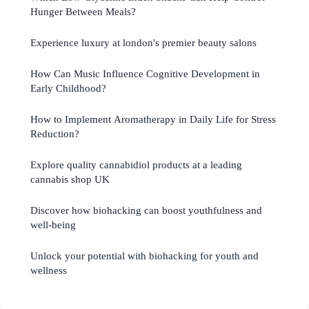
Hunger Between Meals?
Experience luxury at london's premier beauty salons
How Can Music Influence Cognitive Development in
Early Childhood?
How to Implement Aromatherapy in Daily Life for Stress
Reduction?
Explore quality cannabidiol products at a leading
cannabis shop UK
Discover how biohacking can boost youthfulness and
well-being
Unlock your potential with biohacking for youth and
wellness