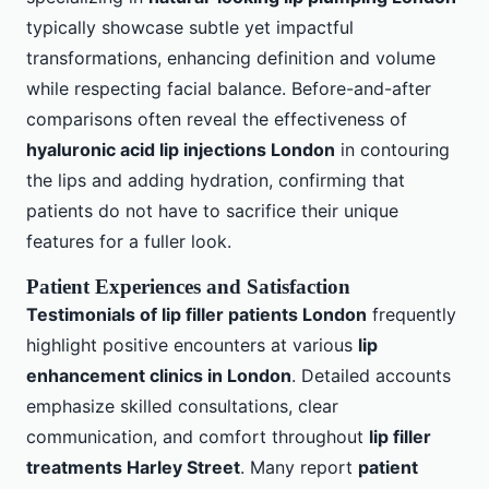
typically showcase subtle yet impactful
transformations, enhancing definition and volume
while respecting facial balance. Before-and-after
comparisons often reveal the effectiveness of
hyaluronic acid lip injections London
in contouring
the lips and adding hydration, confirming that
patients do not have to sacrifice their unique
features for a fuller look.
Patient Experiences and Satisfaction
Testimonials of lip filler patients London
frequently
highlight positive encounters at various
lip
enhancement clinics in London
. Detailed accounts
emphasize skilled consultations, clear
communication, and comfort throughout
lip filler
treatments Harley Street
. Many report
patient