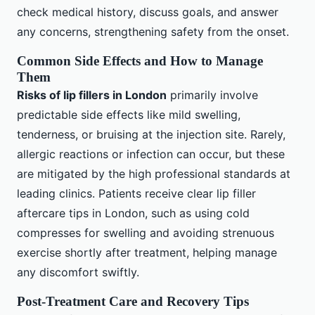
check medical history, discuss goals, and answer
any concerns, strengthening safety from the onset.
Common Side Effects and How to Manage
Them
Risks of lip fillers in London
primarily involve
predictable side effects like mild swelling,
tenderness, or bruising at the injection site. Rarely,
allergic reactions or infection can occur, but these
are mitigated by the high professional standards at
leading clinics. Patients receive clear lip filler
aftercare tips in London, such as using cold
compresses for swelling and avoiding strenuous
exercise shortly after treatment, helping manage
any discomfort swiftly.
Post-Treatment Care and Recovery Tips