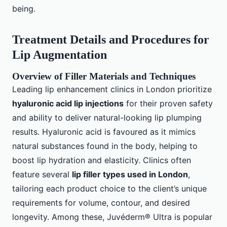
being.
Treatment Details and Procedures for
Lip Augmentation
Overview of Filler Materials and Techniques
Leading lip enhancement clinics in London prioritize
hyaluronic acid lip injections
for their proven safety
and ability to deliver natural-looking lip plumping
results. Hyaluronic acid is favoured as it mimics
natural substances found in the body, helping to
boost lip hydration and elasticity. Clinics often
feature several
lip filler types used in London
,
tailoring each product choice to the client’s unique
requirements for volume, contour, and desired
longevity. Among these, Juvéderm® Ultra is popular