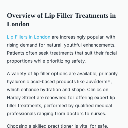
Overview of Lip Filler Treatments in
London
Lip Fillers in London
are increasingly popular, with
rising demand for natural, youthful enhancements.
Patients often seek treatments that suit their facial
proportions while prioritizing safety.
A variety of lip filler options are available, primarily
hyaluronic acid-based products like Juvéderm®,
which enhance hydration and shape. Clinics on
Harley Street are renowned for offering expert lip
filler treatments, performed by qualified medical
professionals ranging from doctors to nurses.
Choosing a skilled practitioner is vital for safe,