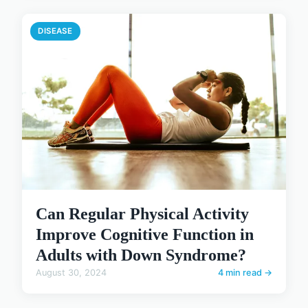
DISEASE
Can Regular Physical Activity
Improve Cognitive Function in
Adults with Down Syndrome?
August 30, 2024
4 min read →