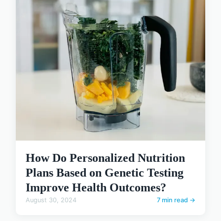
How Do Personalized Nutrition
Plans Based on Genetic Testing
Improve Health Outcomes?
August 30, 2024
7 min read →