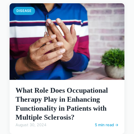
DISEASE
What Role Does Occupational
Therapy Play in Enhancing
Functionality in Patients with
Multiple Sclerosis?
August 30, 2024
5 min read →