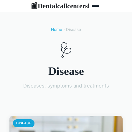
Dentalcallcentersl
📰
Home
› Disease
🩺
Disease
Diseases, symptoms and treatments
DISEASE