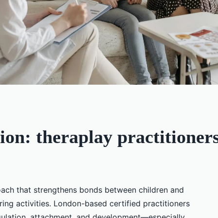
ion: theraplay practitioner
roach that strengthens bonds between children and
ring activities. London-based certified practitioners
egulation, attachment, and development—especially