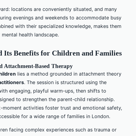
ward: locations are conveniently situated, and many
s during evenings and weekends to accommodate busy
ombined with their specialized knowledge, makes them
y mental health landscape.
Its Benefits for Children and Families
and Attachment-Based Therapy
hildren
lies a method grounded in attachment theory
actitioners
. The session is structured using the
with engaging, playful warm-ups, then shifts to
esigned to strengthen the parent-child relationship.
nt-moment activities foster trust and emotional safety,
cessible for a wide range of families in London.
ildren facing complex experiences such as trauma or