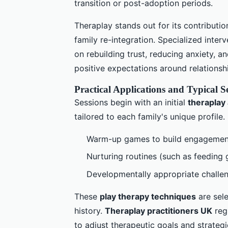
transition or post-adoption periods.
Theraplay stands out for its contributi
family re-integration. Specialized inter
on rebuilding trust, reducing anxiety, 
positive expectations around relationsh
Practical Applications and Typical S
Sessions begin with an initial
theraplay
tailored to each family's unique profile
Warm-up games to build engagemen
Nurturing routines (such as feeding 
Developmentally appropriate challen
These
play therapy techniques
are sele
history.
Theraplay practitioners UK
regu
to adjust therapeutic goals and strateg