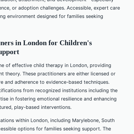
ence, or adoption challenges. Accessible, expert care
ming environment designed for families seeking
oners in London for Children's
upport
 of effective child therapy in London, providing
t theory. These practitioners are either licensed or
care and adherence to evidence-based techniques.
tifications from recognized institutions including the
rtise in fostering emotional resilience and enhancing
tured, play-based interventions.
cations within London, including Marylebone, South
cessible options for families seeking support. The