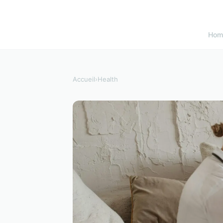
Hom
Accueil
›
Health