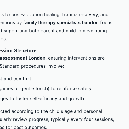
ons to post-adoption healing, trauma recovery, and
ventions by
family therapy specialists London
focus
and supporting both parent and child in developing
ips.
ession Structure
 assessment London
, ensuring interventions are
. Standard procedures involve:
t and comfort.
games or gentle touch) to reinforce safety.
ges to foster self-efficacy and growth.
cted according to the child's age and personal
larly review progress, typically every four sessions,
ies for best outcomes.