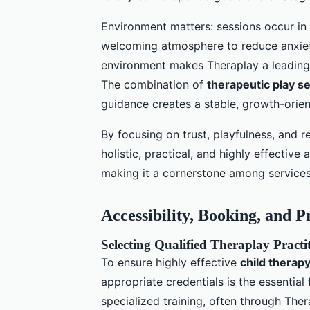
Environment matters: sessions occur in 
welcoming atmosphere to reduce anxiety
environment makes Theraplay a leadin
The combination of
therapeutic play s
guidance creates a stable, growth-orie
By focusing on trust, playfulness, and 
holistic, practical, and highly effectiv
making it a cornerstone among services 
Accessibility, Booking, and P
Selecting Qualified Theraplay Pract
To ensure highly effective
child therap
appropriate credentials is the essential 
specialized training, often through Th