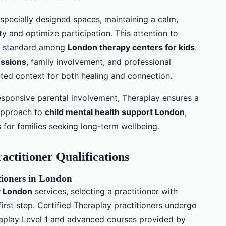
specially designed spaces, maintaining a calm,
 and optimize participation. This attention to
g standard among
London therapy centers for kids
.
essions
, family involvement, and professional
nted context for both healing and connection.
responsive parental involvement, Theraplay ensures a
e approach to
child mental health support London
,
for families seeking long-term wellbeing.
ractitioner Qualifications
itioners in London
y London
services, selecting a practitioner with
first step. Certified Theraplay practitioners undergo
eraplay Level 1 and advanced courses provided by