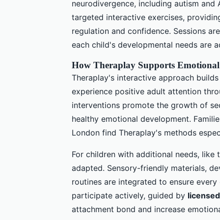
neurodivergence, including autism an
targeted interactive exercises, providi
regulation and confidence. Sessions ar
each child's developmental needs are a
How Theraplay Supports Emotional 
Theraplay's interactive approach builds
experience positive adult attention th
interventions promote the growth of s
healthy emotional development. Famili
London find Theraplay's methods especia
For children with additional needs, like
adapted. Sensory-friendly materials, de
routines are integrated to ensure every
participate actively, guided by
licensed
attachment bond and increase emotiona