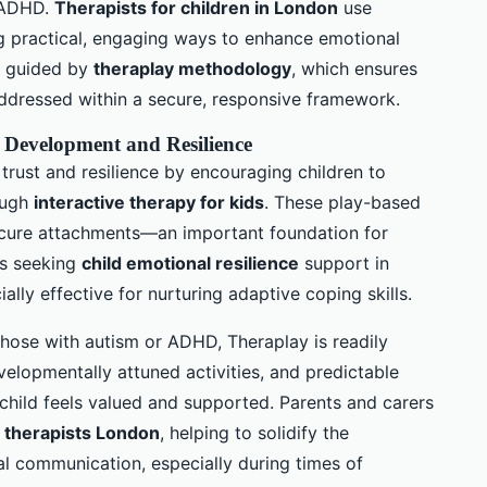
d ADHD.
Therapists for children in London
use
ng practical, engaging ways to enhance emotional
e guided by
theraplay methodology
, which ensures
ddressed within a secure, responsive framework.
Development and Resilience
 trust and resilience by encouraging children to
rough
interactive therapy for kids
. These play-based
ecure attachments—an important foundation for
es seeking
child emotional resilience
support in
lly effective for nurturing adaptive coping skills.
 those with autism or ADHD, Theraplay is readily
velopmentally attuned activities, and predictable
 child feels valued and supported. Parents and carers
 therapists London
, helping to solidify the
l communication, especially during times of