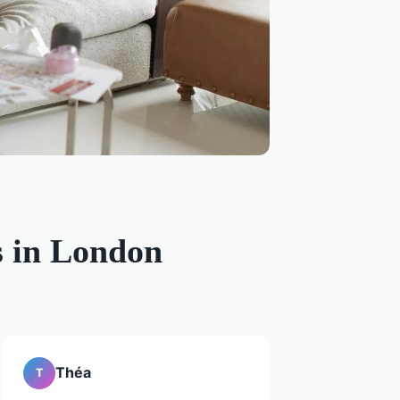
s in London
Théa
T