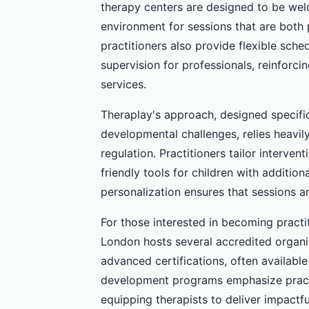
therapy centers are designed to be welc
environment for sessions that are both 
practitioners also provide flexible sche
supervision for professionals, reinforc
services.
Theraplay's approach, designed specific
developmental challenges, relies heavil
regulation. Practitioners tailor interven
friendly tools for children with additio
personalization ensures that sessions ar
For those interested in becoming practi
London hosts several accredited organiz
advanced certifications, often availabl
development programs emphasize practic
equipping therapists to deliver impactfu