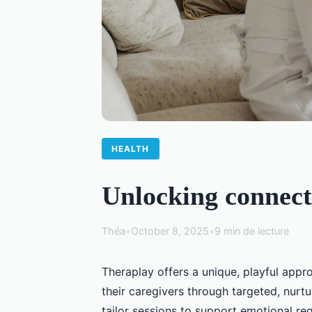
HEALTH
Unlocking connect
Théa
•
October 8, 2025
•
9 min de lecture
Theraplay offers a unique, playful app
their caregivers through targeted, nurtu
tailor sessions to support emotional r