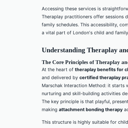
Accessing these services is straightfor
Theraplay practitioners offer session
family schedules. This accessibility, c
a vital part of London's child and famil
Understanding Theraplay and 
The Core Principles of Theraplay 
At the heart of
theraplay benefits for c
and delivered by
certified theraplay pr
Marschak Interaction Method: it starts 
nurturing and skill-building activities d
The key principle is that playful, prese
making
attachment bonding therapy
ac
This structure is highly suitable for ch