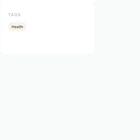
TAGS
Health