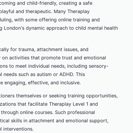
oming and child-friendly, creating a safe
playful and therapeutic. Many Theraplay
duling, with some offering online training and
ing London's dynamic approach to child mental health
ally for trauma, attachment issues, and
y on activities that promote trust and emotional
tions to meet individual needs, including sensory-
nal needs such as autism or ADHD. This
e engaging, effective, and inclusive.
tioners themselves or seeking training opportunities,
ations that facilitate Theraplay Level 1 and
e through online courses. Such professional
al skills in attachment and emotional support,
l interventions.