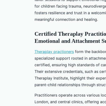
for children facing trauma, neurodiverg
fosters resilience and trust in a welco
meaningful connection and healing.
Certified Theraplay Practiti
Emotional and Attachment S
Theraplay practioners
form the backbone
specialized support rooted in attachmen
certified, ensuring high standards of 
Their extensive credentials, such as cer
Theraplay Institute, highlight their expe
parent-child relationships through struc
Practitioners operate across various lo
London, and central clinics, offering ac