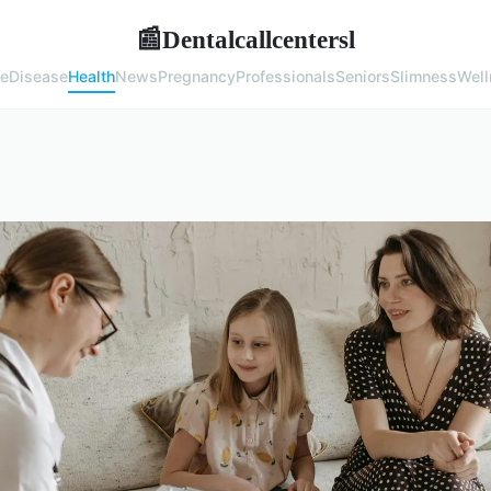
Dentalcallcentersl
📰
e
Disease
Health
News
Pregnancy
Professionals
Seniors
Slimness
Well