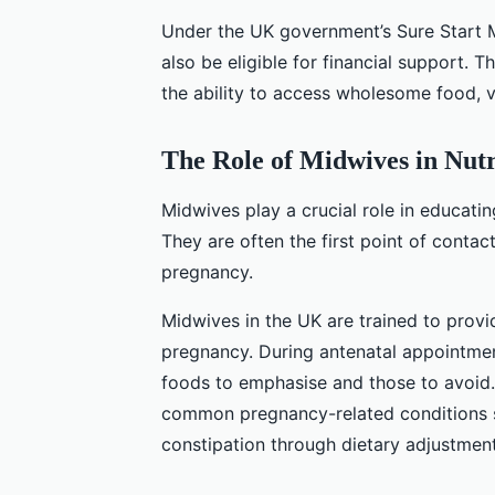
Under the UK government’s Sure Start 
also be eligible for financial support. 
the ability to access wholesome food, 
The Role of Midwives in Nutr
Midwives play a crucial role in educati
They are often the first point of conta
pregnancy.
Midwives in the UK are trained to provi
pregnancy. During antenatal appointmen
foods to emphasise and those to avoid
common pregnancy-related conditions s
constipation through dietary adjustment