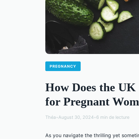
PREGNANCY
How Does the UK 
for Pregnant Wom
Théa
•
August 30, 2024
•
6 min de lecture
As you navigate the thrilling yet somet