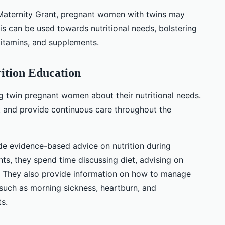
Maternity Grant, pregnant women with twins may
This can be used towards nutritional needs, bolstering
vitamins, and supplements.
ition Education
ng twin pregnant women about their nutritional needs.
ct and provide continuous care throughout the
de evidence-based advice on nutrition during
ts, they spend time discussing diet, advising on
. They also provide information on how to manage
uch as morning sickness, heartburn, and
s.