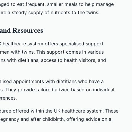
ged to eat frequent, smaller meals to help manage
a steady supply of nutrients to the twins.
 and Resources
UK healthcare system offers specialised support
men with twins. This support comes in various
s with dietitians, access to health visitors, and
alised appointments with dietitians who have a
s. They provide tailored advice based on individual
erences.
source offered within the UK healthcare system. These
egnancy and after childbirth, offering advice on a