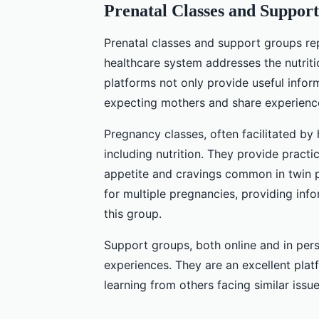
Prenatal Classes and Suppor
Prenatal classes and support groups r
healthcare system addresses the nutrit
platforms not only provide useful inform
expecting mothers and share experienc
Pregnancy classes, often facilitated by 
including nutrition. They provide practi
appetite and cravings common in twin p
for multiple pregnancies, providing info
this group.
Support groups, both online and in per
experiences. They are an excellent plat
learning from others facing similar issue