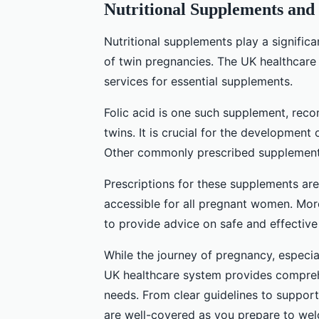
Nutritional Supplements and 
Nutritional supplements play a significa
of twin pregnancies. The UK healthcare
services for essential supplements.
Folic acid is one such supplement, re
twins. It is crucial for the development 
Other commonly prescribed supplements
Prescriptions for these supplements ar
accessible for all pregnant women. More
to provide advice on safe and effective
While the journey of pregnancy, especial
UK healthcare system provides comprehe
needs. From clear guidelines to support
are well-covered as you prepare to welc