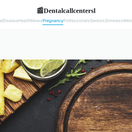
Dentalcallcentersl
📰
e
Disease
Health
News
Pregnancy
Professionals
Seniors
Slimness
Well