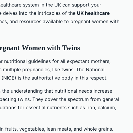
healthcare system in the UK can support your
le delves into the intricacies of the
UK healthcare
lines, and resources available to pregnant women with
Pregnant Women with Twins
 nutritional guidelines for all expectant mothers,
h multiple pregnancies, like twins. The National
 (NICE) is the authoritative body in this respect.
the understanding that nutritional needs increase
pecting twins. They cover the spectrum from general
ations for essential nutrients such as iron, calcium,
 fruits, vegetables, lean meats, and whole grains.