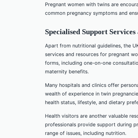
Pregnant women with twins are encoura
common pregnancy symptoms and ensure 
Specialised Support Services
Apart from nutritional guidelines, the 
services and resources for pregnant wo
forms, including one-on-one consultation
maternity benefits.
Many hospitals and clinics offer person
wealth of experience in twin pregnancie
health status, lifestyle, and dietary pref
Health visitors are another valuable re
professionals provide support during pr
range of issues, including nutrition.