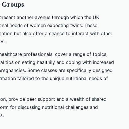
t Groups
epresent another avenue through which the UK
ional needs of women expecting twins. These
ation but also offer a chance to interact with other
es.
healthcare professionals, cover a range of topics,
cal tips on eating healthily and coping with increased
regnancies. Some classes are specifically designed
rmation tailored to the unique nutritional needs of
son, provide peer support and a wealth of shared
form for discussing nutritional challenges and
s.