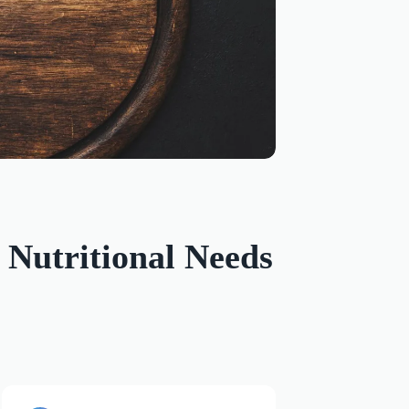
Nutritional Needs