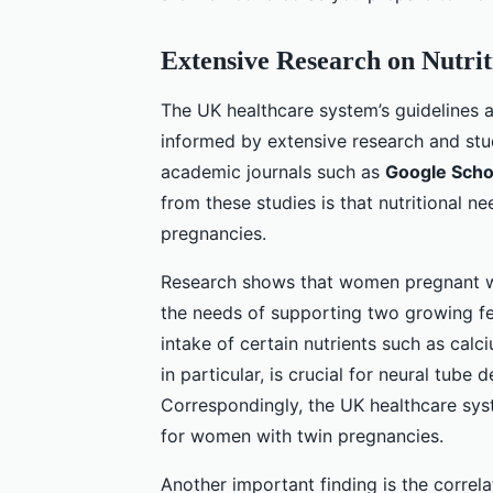
Extensive Research on Nutrit
The UK healthcare system’s guidelines 
informed by extensive research and stud
academic journals such as
Google Scho
from these studies is that nutritional n
pregnancies.
Research shows that women pregnant wit
the needs of supporting two growing fe
intake of certain nutrients such as calc
in particular, is crucial for neural tube
Correspondingly, the UK healthcare sys
for women with twin pregnancies.
Another important finding is the correl