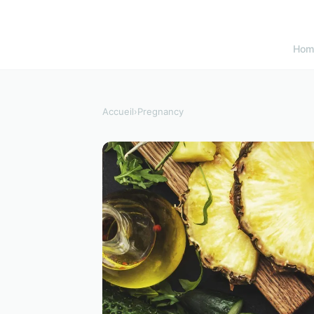
Hom
Accueil
›
Pregnancy