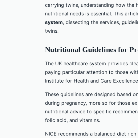
carrying twins, understanding how the 
nutritional needs is essential. This artic
system
, dissecting the services, guide
twins.
Nutritional Guidelines for 
The UK healthcare system provides clear
paying particular attention to those wit
Institute for Health and Care Excellence
These guidelines are designed based on 
during pregnancy, more so for those ex
nutritional advice to specific recommend
folic acid, and vitamins.
NICE recommends a balanced diet rich in