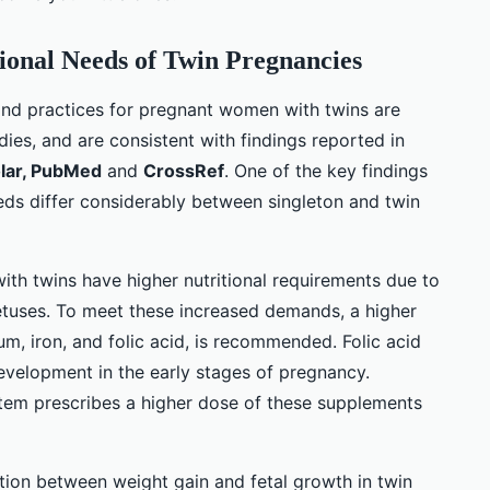
ional Needs of Twin Pregnancies
and practices for pregnant women with twins are
ies, and are consistent with findings reported in
lar, PubMed
and
CrossRef
. One of the key findings
eeds differ considerably between singleton and twin
h twins have higher nutritional requirements due to
tuses. To meet these increased demands, a higher
ium, iron, and folic acid, is recommended. Folic acid
 development in the early stages of pregnancy.
tem prescribes a higher dose of these supplements
ation between weight gain and fetal growth in twin