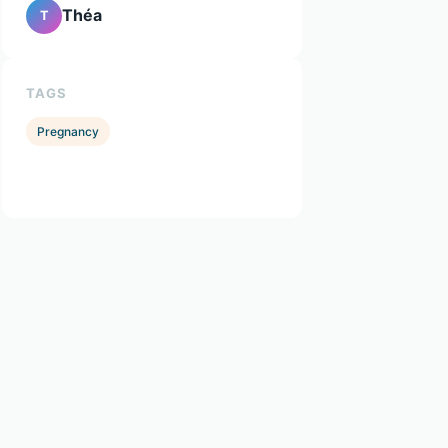
Théa
T
TAGS
Pregnancy