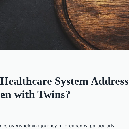
Healthcare System Address 
en with Twins?
imes overwhelming journey of pregnancy, particularly