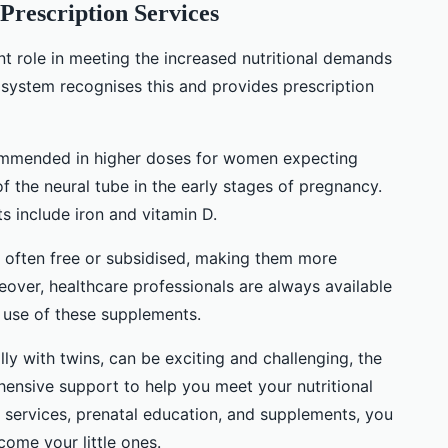
Prescription Services
nt role in meeting the increased nutritional demands
 system recognises this and provides prescription
commended in higher doses for women expecting
of the neural tube in the early stages of pregnancy.
 include iron and vitamin D.
e often free or subsidised, making them more
over, healthcare professionals are always available
 use of these supplements.
ly with twins, can be exciting and challenging, the
nsive support to help you meet your nutritional
 services, prenatal education, and supplements, you
ome your little ones.