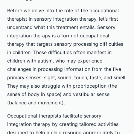
Before we delve into the role of the occupational
therapist in sensory integration therapy, let’s first
understand what this treatment entails. Sensory
integration therapy is a form of occupational
therapy that targets sensory processing difficulties
in children. These difficulties often manifest in
children with autism, who may experience
challenges in processing information from the five
primary senses: sight, sound, touch, taste, and smell.
They may also struggle with proprioception (the
sense of body in space) and vestibular sense
(balance and movement).
Occupational therapists facilitate sensory
integration therapy by creating tailored activities
designed to help a child respond appropriately to