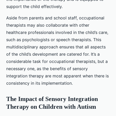
support the child effectively.
Aside from parents and school staff, occupational
therapists may also collaborate with other
healthcare professionals involved in the child’s care,
such as psychologists or speech therapists. This
multidisciplinary approach ensures that all aspects
of the child’s development are catered for. It’s a
considerable task for occupational therapists, but a
necessary one, as the benefits of sensory
integration therapy are most apparent when there is
consistency in its implementation.
The Impact of Sensory Integration
Therapy on Children with Autism