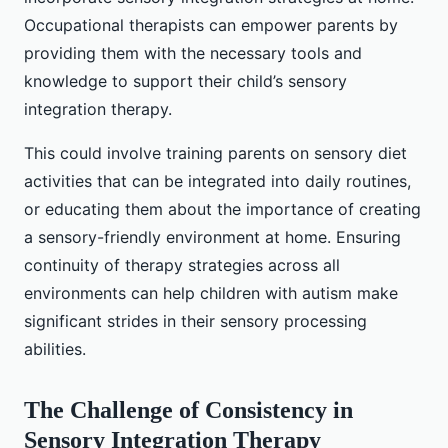
Occupational therapists can empower parents by
providing them with the necessary tools and
knowledge to support their child’s sensory
integration therapy.
This could involve training parents on sensory diet
activities that can be integrated into daily routines,
or educating them about the importance of creating
a sensory-friendly environment at home. Ensuring
continuity of therapy strategies across all
environments can help children with autism make
significant strides in their sensory processing
abilities.
The Challenge of Consistency in
Sensory Integration Therapy