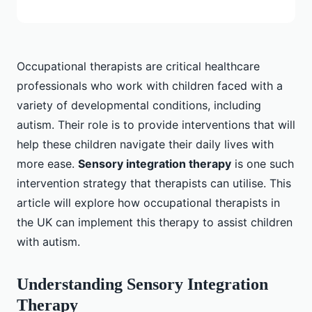
Occupational therapists are critical healthcare
professionals who work with children faced with a
variety of developmental conditions, including
autism. Their role is to provide interventions that will
help these children navigate their daily lives with
more ease.
Sensory integration therapy
is one such
intervention strategy that therapists can utilise. This
article will explore how occupational therapists in
the UK can implement this therapy to assist children
with autism.
Understanding Sensory Integration
Therapy