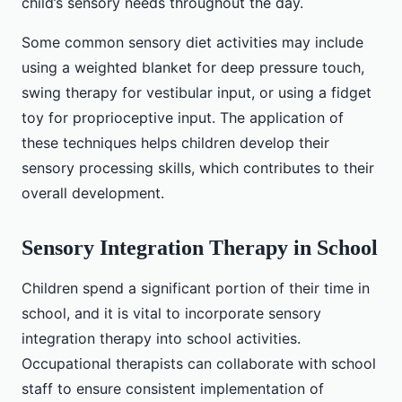
child’s sensory needs throughout the day.
Some common sensory diet activities may include
using a weighted blanket for deep pressure touch,
swing therapy for vestibular input, or using a fidget
toy for proprioceptive input. The application of
these techniques helps children develop their
sensory processing skills, which contributes to their
overall development.
Sensory Integration Therapy in School
Children spend a significant portion of their time in
school, and it is vital to incorporate sensory
integration therapy into school activities.
Occupational therapists can collaborate with school
staff to ensure consistent implementation of