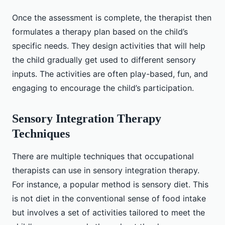
Once the assessment is complete, the therapist then
formulates a therapy plan based on the child’s
specific needs. They design activities that will help
the child gradually get used to different sensory
inputs. The activities are often play-based, fun, and
engaging to encourage the child’s participation.
Sensory Integration Therapy
Techniques
There are multiple techniques that occupational
therapists can use in sensory integration therapy.
For instance, a popular method is sensory diet. This
is not diet in the conventional sense of food intake
but involves a set of activities tailored to meet the