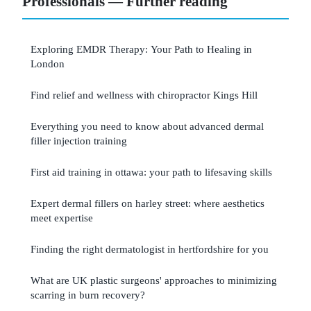
Professionals — Further reading
Exploring EMDR Therapy: Your Path to Healing in
London
Find relief and wellness with chiropractor Kings Hill
Everything you need to know about advanced dermal
filler injection training
First aid training in ottawa: your path to lifesaving skills
Expert dermal fillers on harley street: where aesthetics
meet expertise
Finding the right dermatologist in hertfordshire for you
What are UK plastic surgeons' approaches to minimizing
scarring in burn recovery?