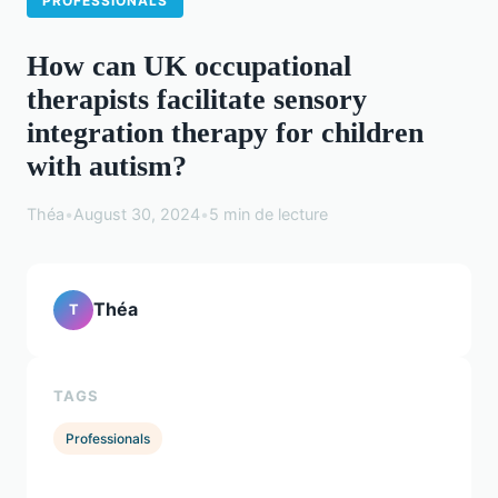
PROFESSIONALS
How can UK occupational
therapists facilitate sensory
integration therapy for children
with autism?
Théa
•
August 30, 2024
•
5 min de lecture
Théa
T
TAGS
Professionals