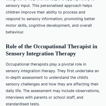
sensory input. This personalised approach helps
children improve their ability to process and
respond to sensory information, promoting better
motor skills, cognitive development, and overall
behaviour.
Role of the Occupational Therapist in
Sensory Integration Therapy
Occupational therapists play a pivotal role in
sensory integration therapy. They first undertake an
in-depth assessment to understand the child’s
sensory challenges and how they are affecting their
daily life. The assessment may include observations,
interviews with parents or school staff, and
standardised tests.