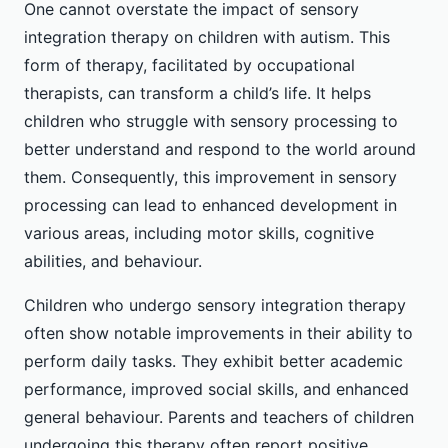
One cannot overstate the impact of sensory
integration therapy on children with autism. This
form of therapy, facilitated by occupational
therapists, can transform a child’s life. It helps
children who struggle with sensory processing to
better understand and respond to the world around
them. Consequently, this improvement in sensory
processing can lead to enhanced development in
various areas, including motor skills, cognitive
abilities, and behaviour.
Children who undergo sensory integration therapy
often show notable improvements in their ability to
perform daily tasks. They exhibit better academic
performance, improved social skills, and enhanced
general behaviour. Parents and teachers of children
undergoing this therapy often report positive