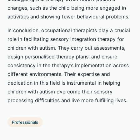
changes, such as the child being more engaged in
activities and showing fewer behavioural problems.
In conclusion, occupational therapists play a crucial
role in facilitating sensory integration therapy for
children with autism. They carry out assessments,
design personalised therapy plans, and ensure
consistency in the therapy’s implementation across
different environments. Their expertise and
dedication in this field is instrumental in helping
children with autism overcome their sensory
processing difficulties and live more fulfilling lives.
Professionals