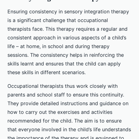
Ensuring consistency in sensory integration therapy
is a significant challenge that occupational
therapists face. This therapy requires a regular and
consistent approach in various aspects of a child’s
life – at home, in school and during therapy
sessions. The consistency helps in reinforcing the
skills learnt and ensures that the child can apply
these skills in different scenarios.
Occupational therapists thus work closely with
parents and school staff to ensure this continuity.
They provide detailed instructions and guidance on
how to carry out the exercises and activities
recommended for the child. The aim is to ensure
that everyone involved in the child’s life understands
the importance of the therapy and is equipped to