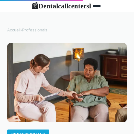
Dentalcallcentersl
📰
Accueil
›
Professionals