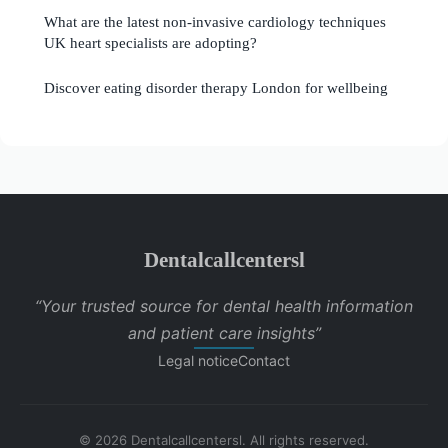
What are the latest non-invasive cardiology techniques
UK heart specialists are adopting?
Discover eating disorder therapy London for wellbeing
Dentalcallcentersl
“Your trusted source for dental health information
and patient care insights”
Legal notice
Contact
© 2026 Dentalcallcentersl. All rights reserved.