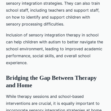
sensory integration strategies. They can also train
school staff, including teachers and support staff,
on how to identify and support children with
sensory processing difficulties.
Inclusion of sensory integration therapy in school
can help children with autism to better navigate the
school environment, leading to improved academic
performance, social skills, and overall school
experience.
Bridging the Gap Between Therapy
and Home
While therapy sessions and school-based
interventions are crucial, it is equally important to
incorporate sensory integration strategies at home.