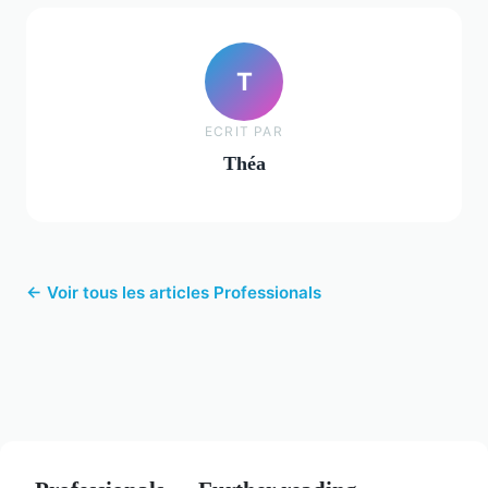
T
ECRIT PAR
Théa
← Voir tous les articles Professionals