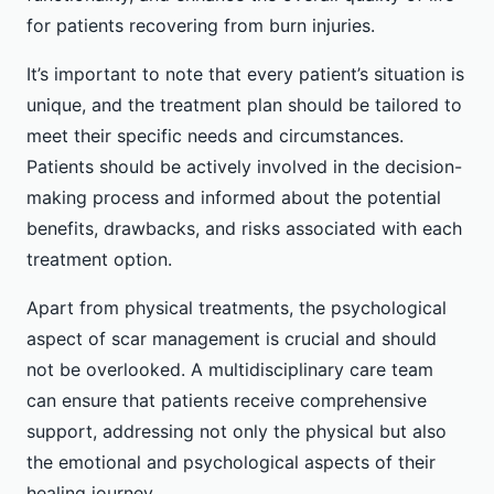
for patients recovering from burn injuries.
It’s important to note that every patient’s situation is
unique, and the treatment plan should be tailored to
meet their specific needs and circumstances.
Patients should be actively involved in the decision-
making process and informed about the potential
benefits, drawbacks, and risks associated with each
treatment option.
Apart from physical treatments, the psychological
aspect of scar management is crucial and should
not be overlooked. A multidisciplinary care team
can ensure that patients receive comprehensive
support, addressing not only the physical but also
the emotional and psychological aspects of their
healing journey.