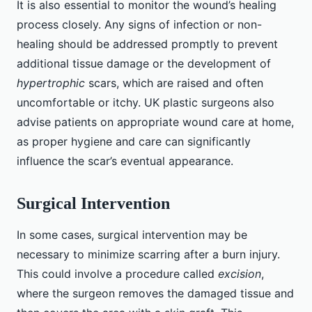
It is also essential to monitor the wound’s healing
process closely. Any signs of infection or non-
healing should be addressed promptly to prevent
additional tissue damage or the development of
hypertrophic
scars, which are raised and often
uncomfortable or itchy. UK plastic surgeons also
advise patients on appropriate wound care at home,
as proper hygiene and care can significantly
influence the scar’s eventual appearance.
Surgical Intervention
In some cases, surgical intervention may be
necessary to minimize scarring after a burn injury.
This could involve a procedure called
excision
,
where the surgeon removes the damaged tissue and