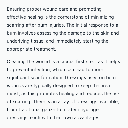
Ensuring proper wound care and promoting
effective healing is the cornerstone of minimizing
scarring after burn injuries. The initial response to a
burn involves assessing the damage to the skin and
underlying tissue, and immediately starting the
appropriate treatment.
Cleaning the wound is a crucial first step, as it helps
to prevent infection, which can lead to more
significant scar formation. Dressings used on burn
wounds are typically designed to keep the area
moist, as this promotes healing and reduces the risk
of scarring. There is an array of dressings available,
from traditional gauze to modern hydrogel
dressings, each with their own advantages.