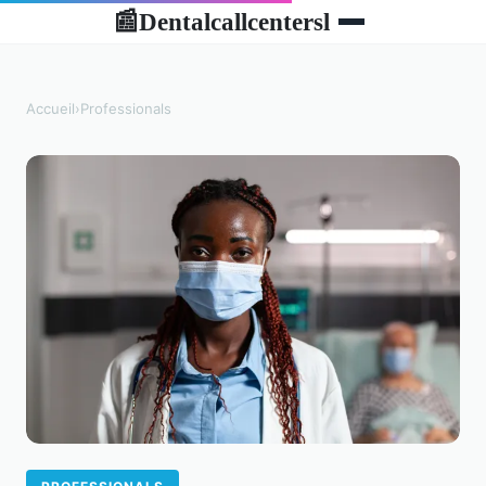
Dentalcallcentersl
📰
Accueil
›
Professionals