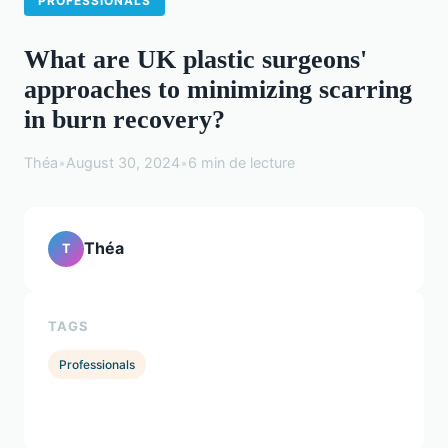
PROFESSIONALS
What are UK plastic surgeons'
approaches to minimizing scarring
in burn recovery?
Théa
•
August 30, 2024
•
6 min de lecture
Théa
T
TAGS
Professionals