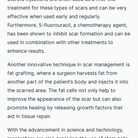
treatment for these types of scars and can be very
effective when used early and regularly.
Furthermore, 5-fluorouracil, a chemotherapy agent,
has been shown to inhibit scar formation and can be
used in combination with other treatments to
enhance results.
Another innovative technique in scar management is
fat grafting, where a surgeon harvests fat from
another part of the patient’s body and injects it into
the scarred area. The fat cells not only help to
improve the appearance of the scar but can also
promote healing by releasing growth factors that
aid in tissue repair.
With the advancement in science and technology,