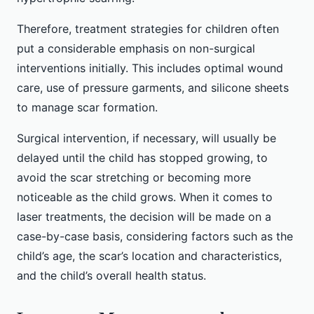
Therefore, treatment strategies for children often
put a considerable emphasis on non-surgical
interventions initially. This includes optimal wound
care, use of pressure garments, and silicone sheets
to manage scar formation.
Surgical intervention, if necessary, will usually be
delayed until the child has stopped growing, to
avoid the scar stretching or becoming more
noticeable as the child grows. When it comes to
laser treatments, the decision will be made on a
case-by-case basis, considering factors such as the
child’s age, the scar’s location and characteristics,
and the child’s overall health status.