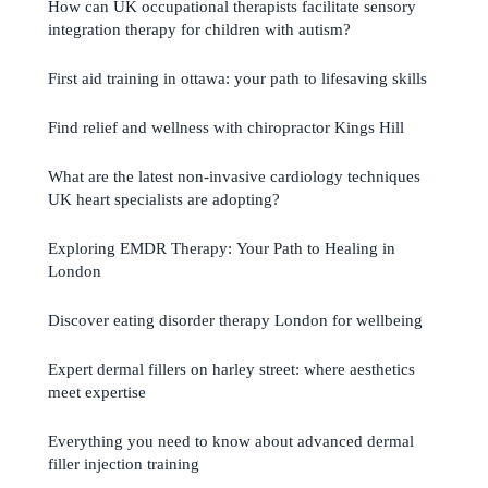
How can UK occupational therapists facilitate sensory
integration therapy for children with autism?
First aid training in ottawa: your path to lifesaving skills
Find relief and wellness with chiropractor Kings Hill
What are the latest non-invasive cardiology techniques
UK heart specialists are adopting?
Exploring EMDR Therapy: Your Path to Healing in
London
Discover eating disorder therapy London for wellbeing
Expert dermal fillers on harley street: where aesthetics
meet expertise
Everything you need to know about advanced dermal
filler injection training