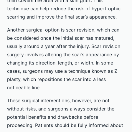
then covers the area with a skin graft. This
technique can help reduce the risk of hypertrophic
scarring and improve the final scar’s appearance.
Another surgical option is scar revision, which can
be considered once the initial scar has matured,
usually around a year after the injury. Scar revision
surgery involves altering the scar’s appearance by
changing its direction, length, or width. In some
cases, surgeons may use a technique known as Z-
plasty, which repositions the scar into a less
noticeable line.
These surgical interventions, however, are not
without risks, and surgeons always consider the
potential benefits and drawbacks before
proceeding. Patients should be fully informed about