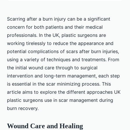
Scarring after a burn injury can be a significant
concern for both patients and their medical
professionals. In the UK, plastic surgeons are
working tirelessly to reduce the appearance and
potential complications of scars after burn injuries,
using a variety of techniques and treatments. From
the initial wound care through to surgical
intervention and long-term management, each step
is essential in the scar minimizing process. This
article aims to explore the different approaches UK
plastic surgeons use in scar management during
burn recovery.
Wound Care and Healing