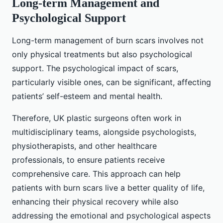
Long-term Management and
Psychological Support
Long-term management of burn scars involves not
only physical treatments but also psychological
support. The psychological impact of scars,
particularly visible ones, can be significant, affecting
patients’ self-esteem and mental health.
Therefore, UK plastic surgeons often work in
multidisciplinary teams, alongside psychologists,
physiotherapists, and other healthcare
professionals, to ensure patients receive
comprehensive care. This approach can help
patients with burn scars live a better quality of life,
enhancing their physical recovery while also
addressing the emotional and psychological aspects