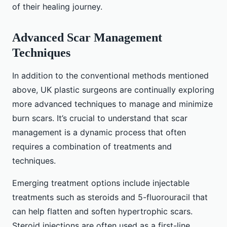
of their healing journey.
Advanced Scar Management
Techniques
In addition to the conventional methods mentioned
above, UK plastic surgeons are continually exploring
more advanced techniques to manage and minimize
burn scars. It’s crucial to understand that scar
management is a dynamic process that often
requires a combination of treatments and
techniques.
Emerging treatment options include injectable
treatments such as steroids and 5-fluorouracil that
can help flatten and soften hypertrophic scars.
Steroid injections are often used as a first-line