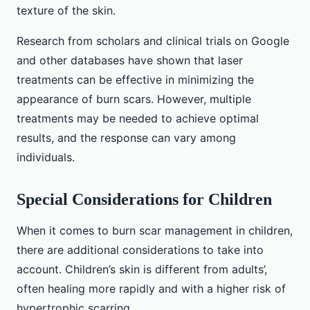
texture of the skin.
Research from scholars and clinical trials on Google
and other databases have shown that laser
treatments can be effective in minimizing the
appearance of burn scars. However, multiple
treatments may be needed to achieve optimal
results, and the response can vary among
individuals.
Special Considerations for Children
When it comes to burn scar management in children,
there are additional considerations to take into
account. Children’s skin is different from adults’,
often healing more rapidly and with a higher risk of
hypertrophic scarring.