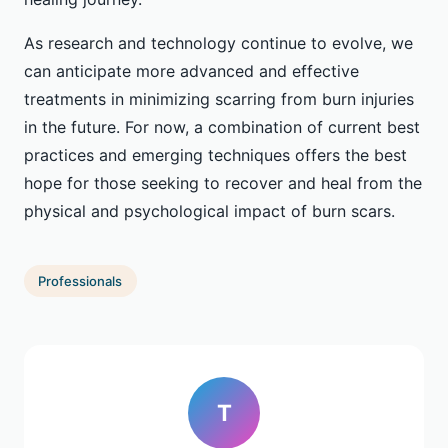
As research and technology continue to evolve, we
can anticipate more advanced and effective
treatments in minimizing scarring from burn injuries
in the future. For now, a combination of current best
practices and emerging techniques offers the best
hope for those seeking to recover and heal from the
physical and psychological impact of burn scars.
Professionals
T