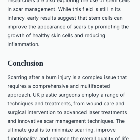
researchers are also exploring the use of stem cells
in scar management. While this field is still in its
infancy, early results suggest that stem cells can
improve the appearance of scars by promoting the
growth of healthy skin cells and reducing
inflammation.
Conclusion
Scarring after a burn injury is a complex issue that
requires a comprehensive and multifaceted
approach. UK plastic surgeons employ a range of
techniques and treatments, from wound care and
surgical intervention to advanced laser treatments
and innovative scar management techniques. The
ultimate goal is to minimize scarring, improve
functionality, and enhance the overall quality of life