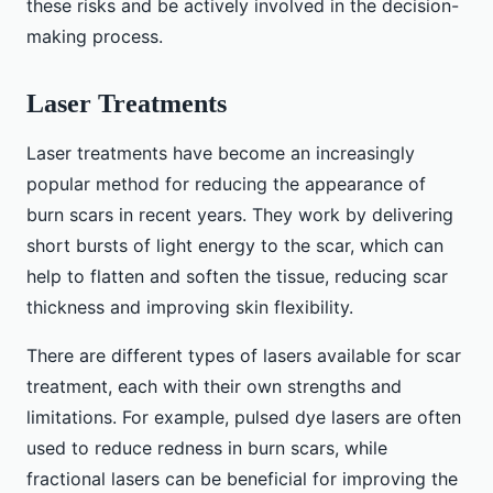
these risks and be actively involved in the decision-
making process.
Laser Treatments
Laser treatments have become an increasingly
popular method for reducing the appearance of
burn scars in recent years. They work by delivering
short bursts of light energy to the scar, which can
help to flatten and soften the tissue, reducing scar
thickness and improving skin flexibility.
There are different types of lasers available for scar
treatment, each with their own strengths and
limitations. For example, pulsed dye lasers are often
used to reduce redness in burn scars, while
fractional lasers can be beneficial for improving the