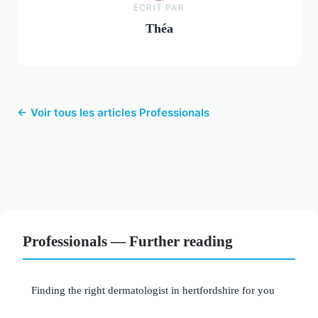
ECRIT PAR
Théa
← Voir tous les articles Professionals
Professionals — Further reading
Finding the right dermatologist in hertfordshire for you