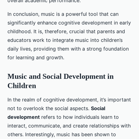
overall academic performance.
In conclusion, music is a powerful tool that can
significantly enhance cognitive development in early
childhood. It is, therefore, crucial that parents and
educators work to integrate music into children’s
daily lives, providing them with a strong foundation
for learning and growth.
Music and Social Development in
Children
In the realm of cognitive development, it’s important
not to overlook the social aspects.
Social
development
refers to how individuals learn to
interact, communicate, and create relationships with
others. Interestingly, music has been shown to