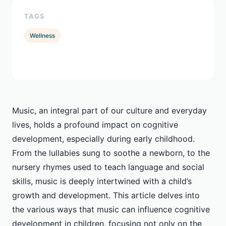
TAGS
Wellness
Music, an integral part of our culture and everyday
lives, holds a profound impact on cognitive
development, especially during early childhood.
From the lullabies sung to soothe a newborn, to the
nursery rhymes used to teach language and social
skills, music is deeply intertwined with a child’s
growth and development. This article delves into
the various ways that music can influence cognitive
development in children, focusing not only on the