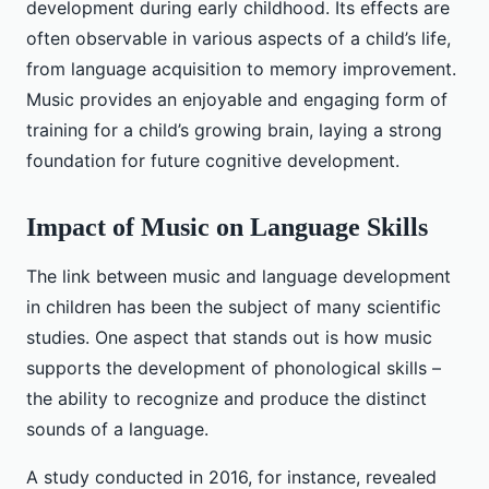
development during early childhood. Its effects are
often observable in various aspects of a child’s life,
from language acquisition to memory improvement.
Music provides an enjoyable and engaging form of
training for a child’s growing brain, laying a strong
foundation for future cognitive development.
Impact of Music on Language Skills
The link between music and language development
in children has been the subject of many scientific
studies. One aspect that stands out is how music
supports the development of phonological skills –
the ability to recognize and produce the distinct
sounds of a language.
A study conducted in 2016, for instance, revealed