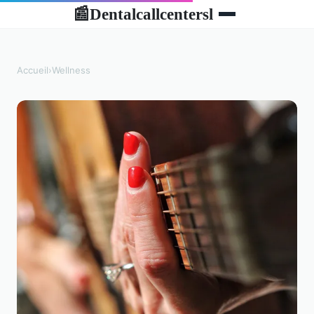
Dentalcallcentersl
📰
Accueil
›
Wellness