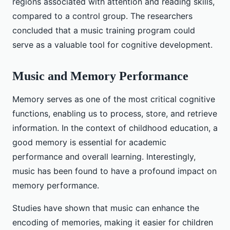
regions associated with attention and reading skills,
compared to a control group. The researchers
concluded that a music training program could
serve as a valuable tool for cognitive development.
Music and Memory Performance
Memory serves as one of the most critical cognitive
functions, enabling us to process, store, and retrieve
information. In the context of childhood education, a
good memory is essential for academic
performance and overall learning. Interestingly,
music has been found to have a profound impact on
memory performance.
Studies have shown that music can enhance the
encoding of memories, making it easier for children