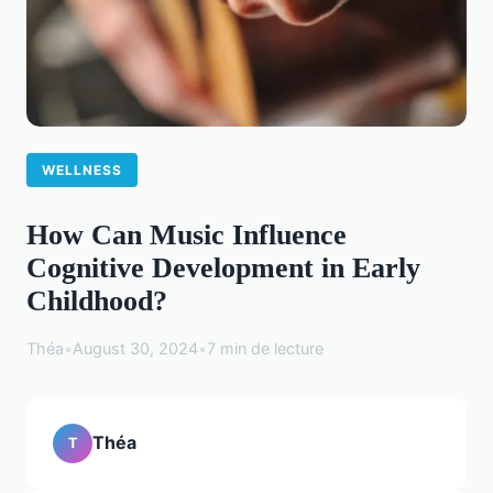
WELLNESS
How Can Music Influence
Cognitive Development in Early
Childhood?
Théa
•
August 30, 2024
•
7 min de lecture
Théa
T