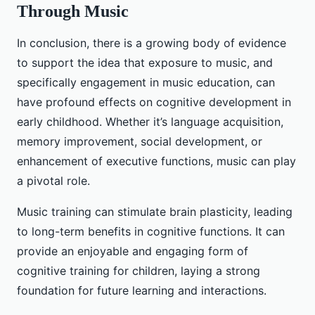
Through Music
In conclusion, there is a growing body of evidence
to support the idea that exposure to music, and
specifically engagement in music education, can
have profound effects on cognitive development in
early childhood. Whether it’s language acquisition,
memory improvement, social development, or
enhancement of executive functions, music can play
a pivotal role.
Music training can stimulate brain plasticity, leading
to long-term benefits in cognitive functions. It can
provide an enjoyable and engaging form of
cognitive training for children, laying a strong
foundation for future learning and interactions.