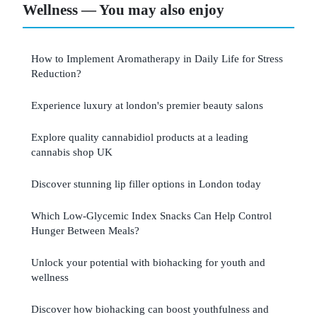
Wellness — You may also enjoy
How to Implement Aromatherapy in Daily Life for Stress
Reduction?
Experience luxury at london's premier beauty salons
Explore quality cannabidiol products at a leading
cannabis shop UK
Discover stunning lip filler options in London today
Which Low-Glycemic Index Snacks Can Help Control
Hunger Between Meals?
Unlock your potential with biohacking for youth and
wellness
Discover how biohacking can boost youthfulness and