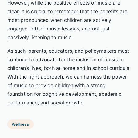
However, while the positive effects of music are
clear, it is crucial to remember that the benefits are
most pronounced when children are actively
engaged in their music lessons, and not just
passively listening to music.
As such, parents, educators, and policymakers must
continue to advocate for the inclusion of music in
children’s lives, both at home and in school curricula.
With the right approach, we can harness the power
of music to provide children with a strong
foundation for cognitive development, academic
performance, and social growth.
Wellness