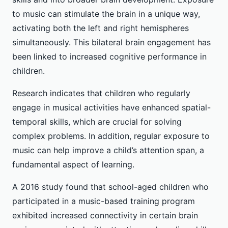
to music can stimulate the brain in a unique way,
activating both the left and right hemispheres
simultaneously. This bilateral brain engagement has
been linked to increased cognitive performance in
children.
Research indicates that children who regularly
engage in musical activities have enhanced spatial-
temporal skills, which are crucial for solving
complex problems. In addition, regular exposure to
music can help improve a child’s attention span, a
fundamental aspect of learning.
A 2016 study found that school-aged children who
participated in a music-based training program
exhibited increased connectivity in certain brain