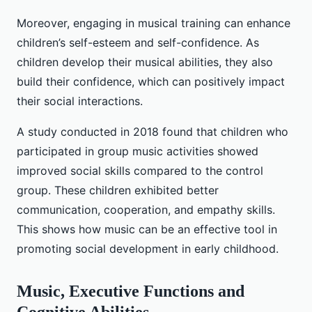
Moreover, engaging in musical training can enhance
children’s self-esteem and self-confidence. As
children develop their musical abilities, they also
build their confidence, which can positively impact
their social interactions.
A study conducted in 2018 found that children who
participated in group music activities showed
improved social skills compared to the control
group. These children exhibited better
communication, cooperation, and empathy skills.
This shows how music can be an effective tool in
promoting social development in early childhood.
Music, Executive Functions and