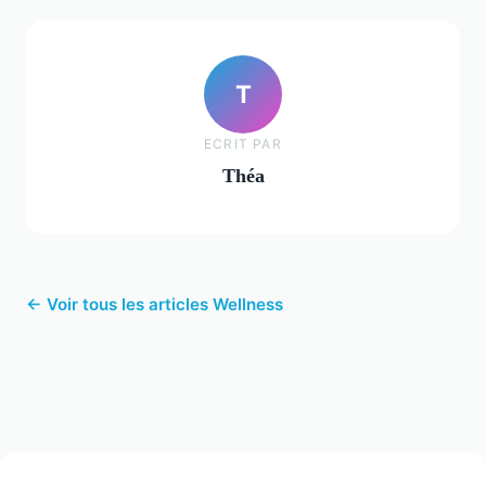
T
ECRIT PAR
Théa
← Voir tous les articles Wellness