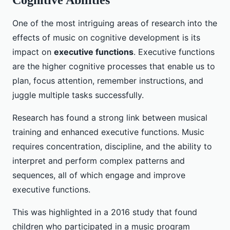
Cognitive Abilities
One of the most intriguing areas of research into the
effects of music on cognitive development is its
impact on
executive functions
. Executive functions
are the higher cognitive processes that enable us to
plan, focus attention, remember instructions, and
juggle multiple tasks successfully.
Research has found a strong link between musical
training and enhanced executive functions. Music
requires concentration, discipline, and the ability to
interpret and perform complex patterns and
sequences, all of which engage and improve
executive functions.
This was highlighted in a 2016 study that found
children who participated in a music program