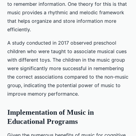
to remember information. One theory for this is that
music provides a rhythmic and melodic framework
that helps organize and store information more
efficiently.
A study conducted in 2017 observed preschool
children who were taught to associate musical cues
with different toys. The children in the music group
were significantly more successful in remembering
the correct associations compared to the non-music
group, indicating the potential power of music to
improve memory performance.
Implementation of Music in
Educational Programs
Given the numerous benefits of music for cognitive