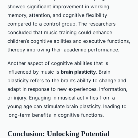
showed significant improvement in working
memory, attention, and cognitive flexibility
compared to a control group. The researchers
concluded that music training could enhance
children’s cognitive abilities and executive functions,
thereby improving their academic performance.
Another aspect of cognitive abilities that is
influenced by music is
brain plasticity
. Brain
plasticity refers to the brain’s ability to change and
adapt in response to new experiences, information,
or injury. Engaging in musical activities from a
young age can stimulate brain plasticity, leading to
long-term benefits in cognitive functions.
Conclusion: Unlocking Potential