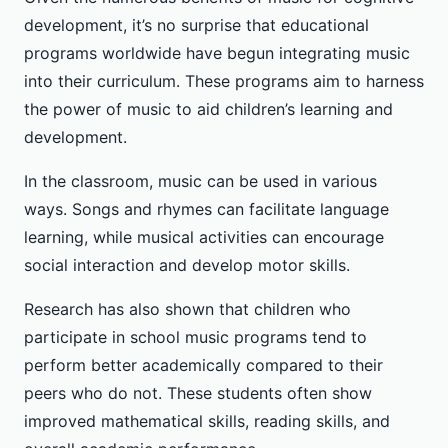
development, it’s no surprise that educational
programs worldwide have begun integrating music
into their curriculum. These programs aim to harness
the power of music to aid children’s learning and
development.
In the classroom, music can be used in various
ways. Songs and rhymes can facilitate language
learning, while musical activities can encourage
social interaction and develop motor skills.
Research has also shown that children who
participate in school music programs tend to
perform better academically compared to their
peers who do not. These students often show
improved mathematical skills, reading skills, and