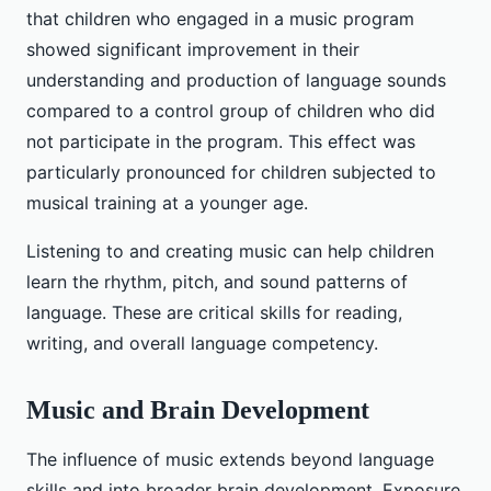
that children who engaged in a music program
showed significant improvement in their
understanding and production of language sounds
compared to a control group of children who did
not participate in the program. This effect was
particularly pronounced for children subjected to
musical training at a younger age.
Listening to and creating music can help children
learn the rhythm, pitch, and sound patterns of
language. These are critical skills for reading,
writing, and overall language competency.
Music and Brain Development
The influence of music extends beyond language
skills and into broader brain development. Exposure