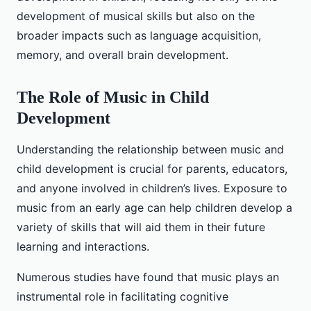
development of musical skills but also on the
broader impacts such as language acquisition,
memory, and overall brain development.
The Role of Music in Child
Development
Understanding the relationship between music and
child development is crucial for parents, educators,
and anyone involved in children’s lives. Exposure to
music from an early age can help children develop a
variety of skills that will aid them in their future
learning and interactions.
Numerous studies have found that music plays an
instrumental role in facilitating cognitive