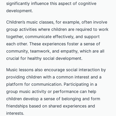
significantly influence this aspect of cognitive
development.
Children’s music classes, for example, often involve
group activities where children are required to work
together, communicate effectively, and support
each other. These experiences foster a sense of
community, teamwork, and empathy, which are all
crucial for healthy social development.
Music lessons also encourage social interaction by
providing children with a common interest and a
platform for communication. Participating in a
group music activity or performance can help
children develop a sense of belonging and form
friendships based on shared experiences and
interests.