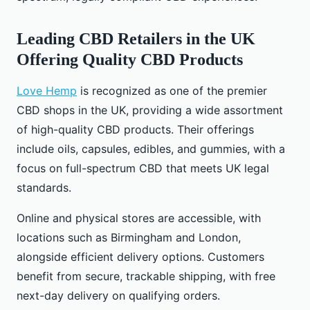
Leading CBD Retailers in the UK
Offering Quality CBD Products
Love Hemp
is recognized as one of the premier
CBD shops in the UK, providing a wide assortment
of high-quality CBD products. Their offerings
include oils, capsules, edibles, and gummies, with a
focus on full-spectrum CBD that meets UK legal
standards.
Online and physical stores are accessible, with
locations such as Birmingham and London,
alongside efficient delivery options. Customers
benefit from secure, trackable shipping, with free
next-day delivery on qualifying orders.