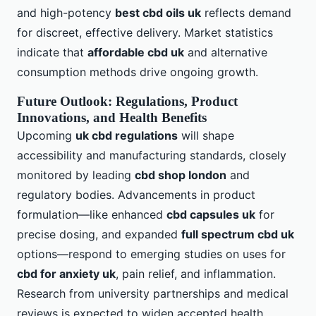
and high-potency
best cbd oils uk
reflects demand
for discreet, effective delivery. Market statistics
indicate that
affordable cbd uk
and alternative
consumption methods drive ongoing growth.
Future Outlook: Regulations, Product
Innovations, and Health Benefits
Upcoming
uk cbd regulations
will shape
accessibility and manufacturing standards, closely
monitored by leading
cbd shop london
and
regulatory bodies. Advancements in product
formulation—like enhanced
cbd capsules uk
for
precise dosing, and expanded
full spectrum cbd uk
options—respond to emerging studies on uses for
cbd for anxiety uk
, pain relief, and inflammation.
Research from university partnerships and medical
reviews is expected to widen accepted health