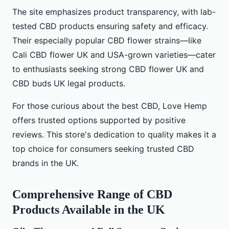
The site emphasizes product transparency, with lab-
tested CBD products ensuring safety and efficacy.
Their especially popular CBD flower strains—like
Cali CBD flower UK and USA-grown varieties—cater
to enthusiasts seeking strong CBD flower UK and
CBD buds UK legal products.
For those curious about the best CBD, Love Hemp
offers trusted options supported by positive
reviews. This store's dedication to quality makes it a
top choice for consumers seeking trusted CBD
brands in the UK.
Comprehensive Range of CBD
Products Available in the UK