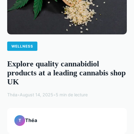
WELLNESS
Explore quality cannabidiol
products at a leading cannabis shop
UK
Théa
•
August 14, 2025
•
5 min de lecture
Théa
T