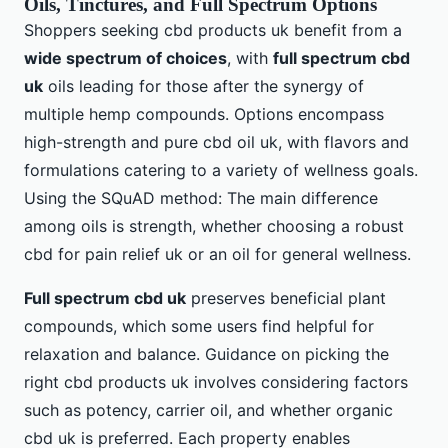
Oils, Tinctures, and Full Spectrum Options
Shoppers seeking cbd products uk benefit from a
wide spectrum of choices
, with
full spectrum cbd
uk
oils leading for those after the synergy of
multiple hemp compounds. Options encompass
high-strength and pure cbd oil uk, with flavors and
formulations catering to a variety of wellness goals.
Using the SQuAD method: The main difference
among oils is strength, whether choosing a robust
cbd for pain relief uk or an oil for general wellness.
Full spectrum cbd uk
preserves beneficial plant
compounds, which some users find helpful for
relaxation and balance. Guidance on picking the
right cbd products uk involves considering factors
such as potency, carrier oil, and whether organic
cbd uk is preferred. Each property enables