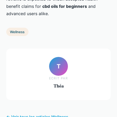
benefit claims for
cbd oils for beginners
and
advanced users alike.
Wellness
T
ECRIT PAR
Théa
← Voir tous les articles Wellness