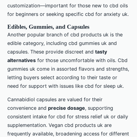
customization—important for those new to cbd oils
for beginners or seeking specific cbd for anxiety uk.
Edibles, Gummies, and Capsules
Another popular branch of cbd products uk is the
edible category, including cbd gummies uk and
capsules. These provide discreet and
tasty
alternatives
for those uncomfortable with oils. Cbd
gummies uk come in assorted flavors and strengths,
letting buyers select according to their taste or
need for support with issues like cbd for sleep uk.
Cannabidiol capsules are valued for their
convenience and
precise dosage
, supporting
consistent intake for cbd for stress relief uk or daily
supplementation. Vegan cbd products uk are
frequently available, broadening access for different