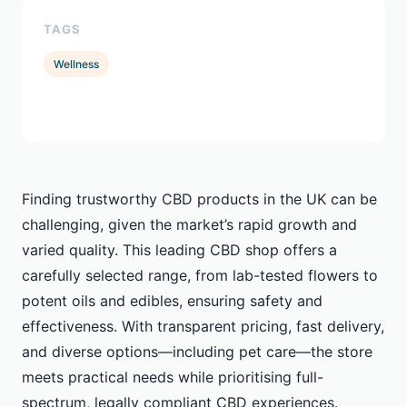
TAGS
Wellness
Finding trustworthy CBD products in the UK can be
challenging, given the market’s rapid growth and
varied quality. This leading CBD shop offers a
carefully selected range, from lab-tested flowers to
potent oils and edibles, ensuring safety and
effectiveness. With transparent pricing, fast delivery,
and diverse options—including pet care—the store
meets practical needs while prioritising full-
spectrum, legally compliant CBD experiences.