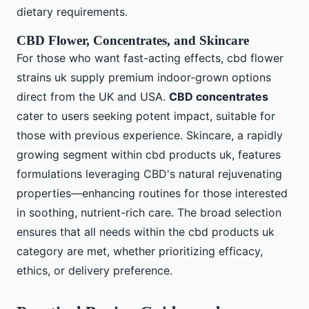
dietary requirements.
CBD Flower, Concentrates, and Skincare
For those who want fast-acting effects, cbd flower
strains uk supply premium indoor-grown options
direct from the UK and USA.
CBD concentrates
cater to users seeking potent impact, suitable for
those with previous experience. Skincare, a rapidly
growing segment within cbd products uk, features
formulations leveraging CBD's natural rejuvenating
properties—enhancing routines for those interested
in soothing, nutrient-rich care. The broad selection
ensures that all needs within the cbd products uk
category are met, whether prioritizing efficacy,
ethics, or delivery preference.