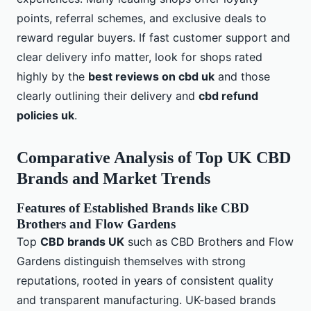
points, referral schemes, and exclusive deals to
reward regular buyers. If fast customer support and
clear delivery info matter, look for shops rated
highly by the
best reviews on cbd uk
and those
clearly outlining their delivery and
cbd refund
policies uk
.
Comparative Analysis of Top UK CBD
Brands and Market Trends
Features of Established Brands like CBD
Brothers and Flow Gardens
Top
CBD brands UK
such as CBD Brothers and Flow
Gardens distinguish themselves with strong
reputations, rooted in years of consistent quality
and transparent manufacturing. UK-based brands