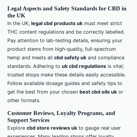
Legal Aspects and Safety Standards for CBD in
the UK
In the UK,
legal cbd products uk
must meet strict
THC content regulations and be correctly labelled.
Pay attention to lab-testing details, ensuring your
product stems from high-quality, full-spectrum
hemp and meets all
cbd safety uk
and compliance
standards. Adhering to
uk cbd regulations
is vital;
trusted shops make these details easily accessible.
Follow available dosage guides and safety tips to
get the best from your chosen
best cbd oils uk
or
other formats.
Customer Reviews, Loyalty Programs, and
Support Services
Explore
cbd store reviews uk
to gauge real user
experiences. Many leading shops offer loyalty