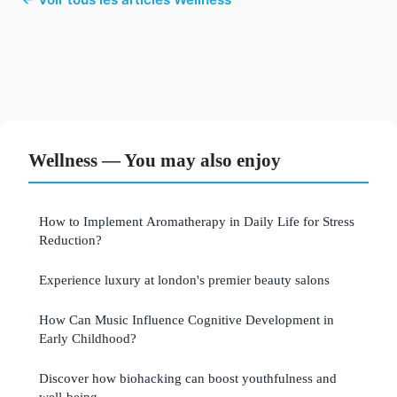
Wellness — You may also enjoy
How to Implement Aromatherapy in Daily Life for Stress
Reduction?
Experience luxury at london's premier beauty salons
How Can Music Influence Cognitive Development in
Early Childhood?
Discover how biohacking can boost youthfulness and
well-being