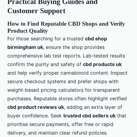
Practical Buying Guides and
Customer Support
How to Find Reputable CBD Shops and Verify
Product Quality
For those searching for a trusted
cbd shop
birmingham uk
, ensure the shop provides
comprehensive lab test reports. Lab-tested results
confirm the purity and safety of
cbd products uk
and help verify proper cannabinoid content. Inspect
secure checkout systems and prefer shops with
weight-based pricing calculators for transparent
purchases. Reputable stores often highlight verified
cbd product reviews uk
, adding an extra layer of
buyer confidence. Seek
trusted cbd sellers uk
that
prioritise secure payments, offer free or rapid
delivery, and maintain clear refund policies.