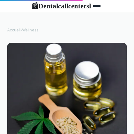
Dentalcallcentersl
📰
Accueil
›
Wellness