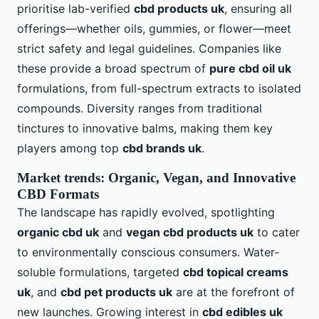
prioritise lab-verified
cbd products uk
, ensuring all
offerings—whether oils, gummies, or flower—meet
strict safety and legal guidelines. Companies like
these provide a broad spectrum of
pure cbd oil uk
formulations, from full-spectrum extracts to isolated
compounds. Diversity ranges from traditional
tinctures to innovative balms, making them key
players among top
cbd brands uk
.
Market trends: Organic, Vegan, and Innovative
CBD Formats
The landscape has rapidly evolved, spotlighting
organic cbd uk
and
vegan cbd products uk
to cater
to environmentally conscious consumers. Water-
soluble formulations, targeted
cbd topical creams
uk
, and
cbd pet products uk
are at the forefront of
new launches. Growing interest in
cbd edibles uk