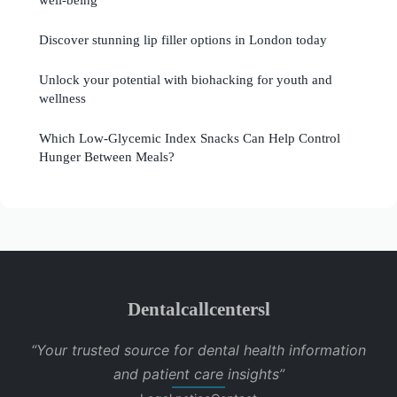
Discover stunning lip filler options in London today
Unlock your potential with biohacking for youth and
wellness
Which Low-Glycemic Index Snacks Can Help Control
Hunger Between Meals?
Dentalcallcentersl
“Your trusted source for dental health information
and patient care insights”